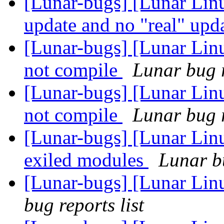
[Lunar-bugs] [Lunar Linu
update and no "real" upd
[Lunar-bugs] [Lunar Lin
not compile
Lunar bug r
[Lunar-bugs] [Lunar Lin
not compile
Lunar bug r
[Lunar-bugs] [Lunar Linu
exiled modules
Lunar bu
[Lunar-bugs] [Lunar Lin
bug reports list