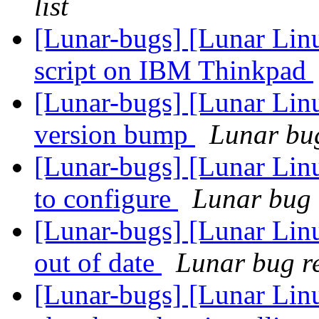
list
[Lunar-bugs] [Lunar Linu
script on IBM Thinkpad
[Lunar-bugs] [Lunar Lin
version bump
Lunar bug
[Lunar-bugs] [Lunar Lin
to configure
Lunar bug r
[Lunar-bugs] [Lunar Lin
out of date
Lunar bug re
[Lunar-bugs] [Lunar Lin