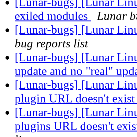
[Lunar-bugs] [Lunar Linu
exiled modules
Lunar bu
[Lunar-bugs] [Lunar Lin
bug reports list
[Lunar-bugs] [Lunar Linu
update and no "real" upd
[Lunar-bugs] [Lunar Lin
plugin URL doesn't exis
[Lunar-bugs] [Lunar Lin
plugins URL doesn't exi