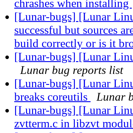
chrashes when installing
[Lunar-bugs] [Lunar Linu
successful but sources are 
build correctly or is it b
[Lunar-bugs] [Lunar Lin
Lunar bug reports list
[Lunar-bugs] [Lunar Lin
breaks coreutils
Lunar b
[Lunar-bugs] [Lunar Lin
zvtterm.c in libzvt modu