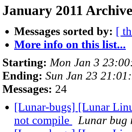
January 2011 Archive
Messages sorted by:
[ t
More info on this list...
Starting:
Mon Jan 3 23:00
Ending:
Sun Jan 23 21:01
Messages:
24
[Lunar-bugs] [Lunar Lin
not compile
Lunar bug r