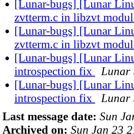
[Lunar-bugs] [Lunar Lin
zvtterm.c in libzvt modu
[Lunar-bugs] [Lunar Lin
zvtterm.c in libzvt modu
[Lunar-bugs] [Lunar Lin
introspection fix
Lunar 
[Lunar-bugs] [Lunar Lin
introspection fix
Lunar 
Last message date:
Sun Ja
Archived on:
Sun Jan 23 