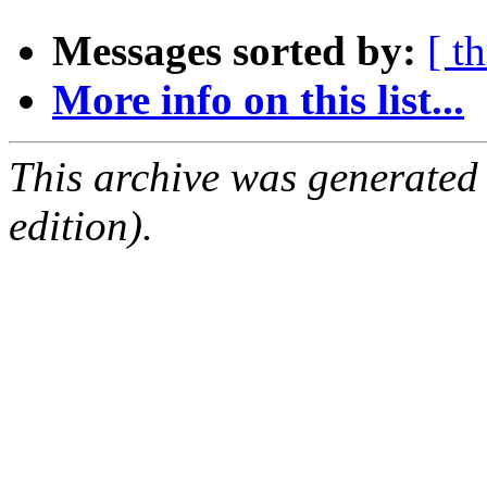
Messages sorted by:
[ t
More info on this list...
This archive was generated
edition).