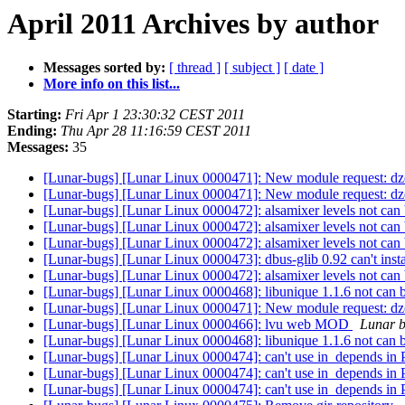
April 2011 Archives by author
Messages sorted by:
[ thread ]
[ subject ]
[ date ]
More info on this list...
Starting:
Fri Apr 1 23:30:32 CEST 2011
Ending:
Thu Apr 28 11:16:59 CEST 2011
Messages:
35
[Lunar-bugs] [Lunar Linux 0000471]: New module request: d
[Lunar-bugs] [Lunar Linux 0000471]: New module request: d
[Lunar-bugs] [Lunar Linux 0000472]: alsamixer levels not can b
[Lunar-bugs] [Lunar Linux 0000472]: alsamixer levels not can b
[Lunar-bugs] [Lunar Linux 0000472]: alsamixer levels not can b
[Lunar-bugs] [Lunar Linux 0000473]: dbus-glib 0.92 can't inst
[Lunar-bugs] [Lunar Linux 0000472]: alsamixer levels not can b
[Lunar-bugs] [Lunar Linux 0000468]: libunique 1.1.6 not can
[Lunar-bugs] [Lunar Linux 0000471]: New module request: d
[Lunar-bugs] [Lunar Linux 0000466]: lvu web MOD
Lunar bu
[Lunar-bugs] [Lunar Linux 0000468]: libunique 1.1.6 not can
[Lunar-bugs] [Lunar Linux 0000474]: can't use in_depends
[Lunar-bugs] [Lunar Linux 0000474]: can't use in_depends
[Lunar-bugs] [Lunar Linux 0000474]: can't use in_depends