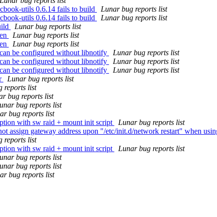
Lunar bug reports list
ook-utils 0.6.14 fails to build
Lunar bug reports list
ook-utils 0.6.14 fails to build
Lunar bug reports list
uild
Lunar bug reports list
zen
Lunar bug reports list
zen
Lunar bug reports list
can be configured without libnotify
Lunar bug reports list
can be configured without libnotify
Lunar bug reports list
can be configured without libnotify
Lunar bug reports list
or
Lunar bug reports list
 reports list
r bug reports list
unar bug reports list
r bug reports list
tion with sw raid + mount init script
Lunar bug reports list
t assign gateway address upon "/etc/init.d/network restart" when using
 reports list
tion with sw raid + mount init script
Lunar bug reports list
unar bug reports list
unar bug reports list
r bug reports list