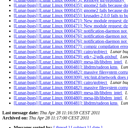
[Lunar-bugs] [Lunar Linux 0000475]: Remove gir-repository
[Lunar-bugs] [Lunar Linux 0000435]: gnome2 fails because docb
[Lunar-bugs] [Lunar Linux 0000435]: gnome2 fails because docb
[Lunar-bugs] [Lunar Linux 0000455]: krusader-2.0.0 fails to b
[Lunar-bugs] [Lunar Linux 0000471]: New module request: d
[Lunar-bugs] [Lunar Linux 0000471]: New module request: d
[Lunar-bugs] [Lunar Linux 0000476]: notification-daemon not 
[Lunar-bugs] [Lunar Linux 0000476]: notification-daemon not 
[Lunar-bugs] [Lunar Linux 0000476]: notification-daemon not 
[Lunar-bugs] [Lunar Linux 0000477]: compiz compilation err
[Lunar-bugs] [Lunar Linux 0000478]: cairo/gobject
Lunar bug
[Lunar-bugs] [Lunar Linux 0000479]: gtk+-2/gdk-pixbuf
Luna
[Lunar-bugs] [Lunar Linux 0000480]: mesa-lib/libdrm_intel
L
[Lunar-bugs] [Lunar Linux 0000481]: libdrm/radeon kms
Luna
[Lunar-bugs] [Lunar Linux 0000482]: massive filesystem corrup
[Lunar-bugs] [Lunar Linux 0000309]: /etc/init.d/network does no
[Lunar-bugs] [Lunar Linux 0000478]: cairo/gobject
Lunar bug
[Lunar-bugs] [Lunar Linux 0000482]: massive filesystem corrup
[Lunar-bugs] [Lunar Linux 0000480]: mesa-lib/libdrm_intel
L
[Lunar-bugs] [Lunar Linux 0000480]: mesa-lib/libdrm_intel
L
[Lunar-bugs] [Lunar Linux 0000481]: libdrm/radeon kms
Luna
Last message date:
Thu Apr 28 11:16:59 CEST 2011
Archived on:
Thu Apr 28 11:17:00 CEST 2011
Messages sorted by:
[ thread ]
[ subject ]
[ date ]