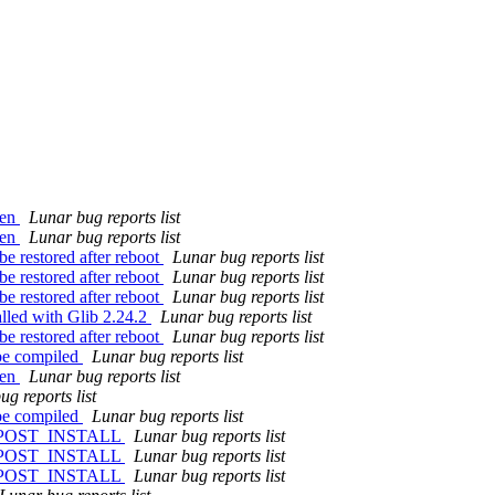
zen
Lunar bug reports list
zen
Lunar bug reports list
e restored after reboot
Lunar bug reports list
e restored after reboot
Lunar bug reports list
e restored after reboot
Lunar bug reports list
alled with Glib 2.24.2
Lunar bug reports list
e restored after reboot
Lunar bug reports list
 be compiled
Lunar bug reports list
zen
Lunar bug reports list
g reports list
 be compiled
Lunar bug reports list
 in POST_INSTALL
Lunar bug reports list
 in POST_INSTALL
Lunar bug reports list
 in POST_INSTALL
Lunar bug reports list