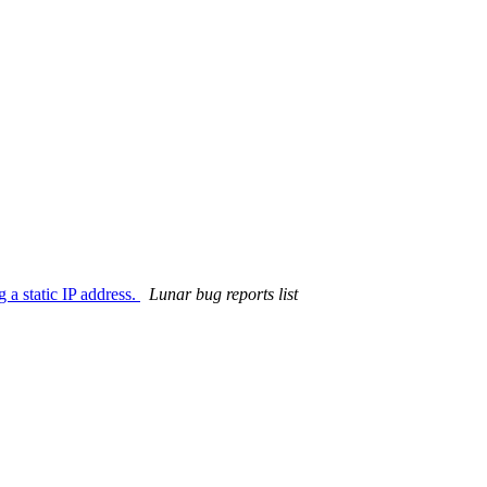
 a static IP address.
Lunar bug reports list