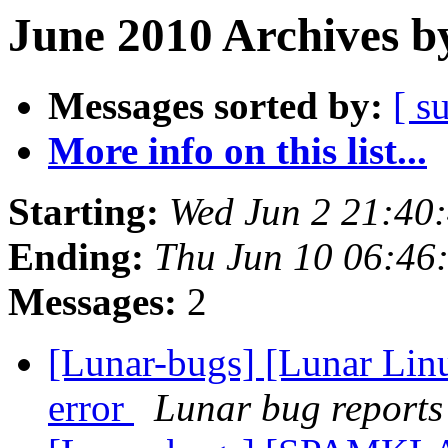
June 2010 Archives b
Messages sorted by:
[ s
More info on this list...
Starting:
Wed Jun 2 21:40
Ending:
Thu Jun 10 06:46
Messages:
2
[Lunar-bugs] [Lunar Lin
error
Lunar bug reports 