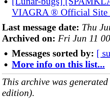
[Lunar-bugs] [SPAMKLA
VIAGRA ® Official Sit
Last message date:
Thu Ju
Archived on:
Fri Jun 11 0
Messages sorted by:
[ s
More info on this list...
This archive was generated
edition).