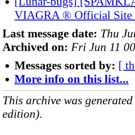
[Lunar-bugs] [SPAMKLA
VIAGRA ® Official Sit
Last message date:
Thu Ju
Archived on:
Fri Jun 11 0
Messages sorted by:
[ t
More info on this list...
This archive was generated
edition).