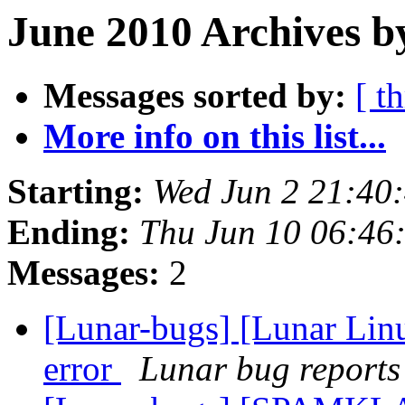
June 2010 Archives b
Messages sorted by:
[ t
More info on this list...
Starting:
Wed Jun 2 21:40
Ending:
Thu Jun 10 06:46
Messages:
2
[Lunar-bugs] [Lunar Lin
error
Lunar bug reports 