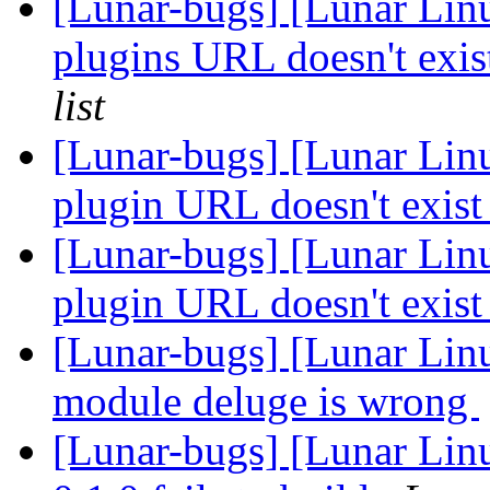
[Lunar-bugs] [Lunar Lin
plugins URL doesn't exi
list
[Lunar-bugs] [Lunar Lin
plugin URL doesn't exis
[Lunar-bugs] [Lunar Lin
plugin URL doesn't exis
[Lunar-bugs] [Lunar Lin
module deluge is wrong
[Lunar-bugs] [Lunar Linu