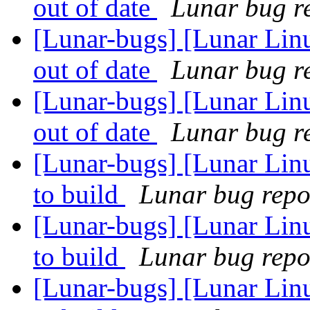
out of date
Lunar bug re
[Lunar-bugs] [Lunar Lin
out of date
Lunar bug re
[Lunar-bugs] [Lunar Lin
out of date
Lunar bug re
[Lunar-bugs] [Lunar Linu
to build
Lunar bug repor
[Lunar-bugs] [Lunar Linu
to build
Lunar bug repor
[Lunar-bugs] [Lunar Linu