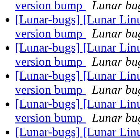
version bump
Lunar bug
[Lunar-bugs] [Lunar Lin
version bump
Lunar bug
[Lunar-bugs] [Lunar Lin
version bump
Lunar bug
[Lunar-bugs] [Lunar Lin
version bump
Lunar bug
[Lunar-bugs] [Lunar Lin
version bump
Lunar bug
[Lunar-bugs] [Lunar Lin