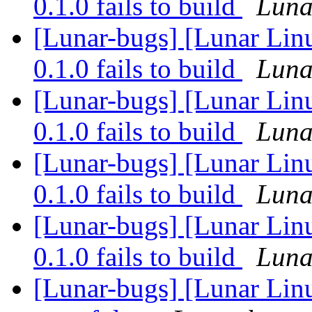
0.1.0 fails to build
Lunar
[Lunar-bugs] [Lunar Linu
0.1.0 fails to build
Lunar
[Lunar-bugs] [Lunar Linu
0.1.0 fails to build
Lunar
[Lunar-bugs] [Lunar Linu
0.1.0 fails to build
Lunar
[Lunar-bugs] [Lunar Linu
0.1.0 fails to build
Lunar
[Lunar-bugs] [Lunar Lin