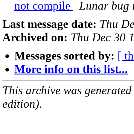
not compile
Lunar bug r
Last message date:
Thu De
Archived on:
Thu Dec 30 
Messages sorted by:
[ t
More info on this list...
This archive was generated
edition).