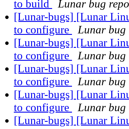
to build
Lunar bug repor
[Lunar-bugs] [Lunar Lin
to configure
Lunar bug r
[Lunar-bugs] [Lunar Lin
to configure
Lunar bug r
[Lunar-bugs] [Lunar Linu
to configure
Lunar bug r
[Lunar-bugs] [Lunar Linu
to configure
Lunar bug r
[Lunar-bugs] [Lunar Linu