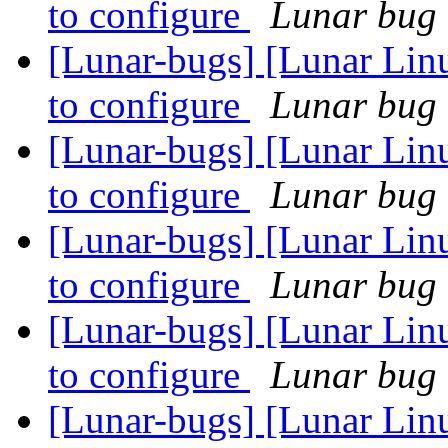
to configure
Lunar bug r
[Lunar-bugs] [Lunar Linu
to configure
Lunar bug r
[Lunar-bugs] [Lunar Linu
to configure
Lunar bug r
[Lunar-bugs] [Lunar Linu
to configure
Lunar bug r
[Lunar-bugs] [Lunar Linu
to configure
Lunar bug r
[Lunar-bugs] [Lunar Lin