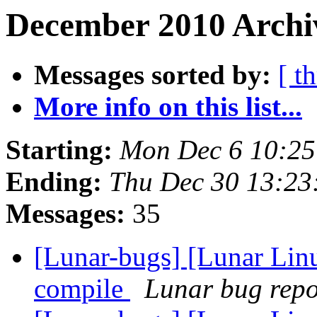
December 2010 Archiv
Messages sorted by:
[ t
More info on this list...
Starting:
Mon Dec 6 10:25
Ending:
Thu Dec 30 13:23
Messages:
35
[Lunar-bugs] [Lunar Linu
compile
Lunar bug repor