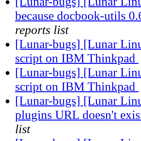
[Lunar-bugs] [Lunar Lin
because docbook-utils 0.6
reports list
[Lunar-bugs] [Lunar Linu
script on IBM Thinkpad
[Lunar-bugs] [Lunar Linu
script on IBM Thinkpad
[Lunar-bugs] [Lunar Lin
plugins URL doesn't exi
list