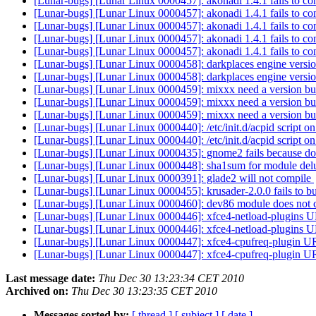
[Lunar-bugs] [Lunar Linux 0000457]: akonadi 1.4.1 fails to co
[Lunar-bugs] [Lunar Linux 0000457]: akonadi 1.4.1 fails to co
[Lunar-bugs] [Lunar Linux 0000457]: akonadi 1.4.1 fails to co
[Lunar-bugs] [Lunar Linux 0000457]: akonadi 1.4.1 fails to co
[Lunar-bugs] [Lunar Linux 0000457]: akonadi 1.4.1 fails to co
[Lunar-bugs] [Lunar Linux 0000458]: darkplaces engine vers
[Lunar-bugs] [Lunar Linux 0000458]: darkplaces engine vers
[Lunar-bugs] [Lunar Linux 0000459]: mixxx need a version 
[Lunar-bugs] [Lunar Linux 0000459]: mixxx need a version 
[Lunar-bugs] [Lunar Linux 0000459]: mixxx need a version 
[Lunar-bugs] [Lunar Linux 0000440]: /etc/init.d/acpid script
[Lunar-bugs] [Lunar Linux 0000440]: /etc/init.d/acpid script
[Lunar-bugs] [Lunar Linux 0000435]: gnome2 fails because docb
[Lunar-bugs] [Lunar Linux 0000448]: sha1sum for module del
[Lunar-bugs] [Lunar Linux 0000391]: glade2 will not compile
[Lunar-bugs] [Lunar Linux 0000455]: krusader-2.0.0 fails to b
[Lunar-bugs] [Lunar Linux 0000460]: dev86 module does not
[Lunar-bugs] [Lunar Linux 0000446]: xfce4-netload-plugins U
[Lunar-bugs] [Lunar Linux 0000446]: xfce4-netload-plugins U
[Lunar-bugs] [Lunar Linux 0000447]: xfce4-cpufreq-plugin U
[Lunar-bugs] [Lunar Linux 0000447]: xfce4-cpufreq-plugin U
Last message date:
Thu Dec 30 13:23:34 CET 2010
Archived on:
Thu Dec 30 13:23:35 CET 2010
Messages sorted by:
[ thread ]
[ subject ]
[ date ]