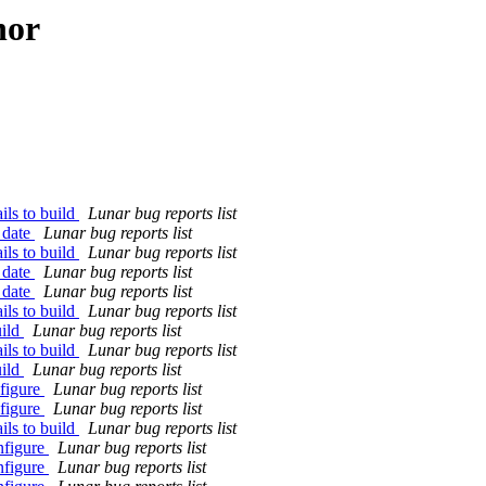
hor
ils to build
Lunar bug reports list
 date
Lunar bug reports list
ils to build
Lunar bug reports list
 date
Lunar bug reports list
 date
Lunar bug reports list
ils to build
Lunar bug reports list
uild
Lunar bug reports list
ils to build
Lunar bug reports list
uild
Lunar bug reports list
nfigure
Lunar bug reports list
nfigure
Lunar bug reports list
ils to build
Lunar bug reports list
nfigure
Lunar bug reports list
nfigure
Lunar bug reports list