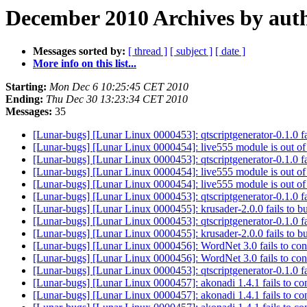
December 2010 Archives by aut
Messages sorted by:
[ thread ]
[ subject ]
[ date ]
More info on this list...
Starting:
Mon Dec 6 10:25:45 CET 2010
Ending:
Thu Dec 30 13:23:34 CET 2010
Messages:
35
[Lunar-bugs] [Lunar Linux 0000453]: qtscriptgenerator-0.1.0 fa
[Lunar-bugs] [Lunar Linux 0000454]: live555 module is out of
[Lunar-bugs] [Lunar Linux 0000453]: qtscriptgenerator-0.1.0 fa
[Lunar-bugs] [Lunar Linux 0000454]: live555 module is out of
[Lunar-bugs] [Lunar Linux 0000454]: live555 module is out of
[Lunar-bugs] [Lunar Linux 0000453]: qtscriptgenerator-0.1.0 fa
[Lunar-bugs] [Lunar Linux 0000455]: krusader-2.0.0 fails to b
[Lunar-bugs] [Lunar Linux 0000453]: qtscriptgenerator-0.1.0 fa
[Lunar-bugs] [Lunar Linux 0000455]: krusader-2.0.0 fails to b
[Lunar-bugs] [Lunar Linux 0000456]: WordNet 3.0 fails to co
[Lunar-bugs] [Lunar Linux 0000456]: WordNet 3.0 fails to co
[Lunar-bugs] [Lunar Linux 0000453]: qtscriptgenerator-0.1.0 fa
[Lunar-bugs] [Lunar Linux 0000457]: akonadi 1.4.1 fails to co
[Lunar-bugs] [Lunar Linux 0000457]: akonadi 1.4.1 fails to co