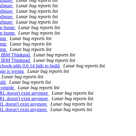
nfigure
Lunar bug reports list
nfigure
Lunar bug reports list
nfigure
Lunar bug reports list
nfigure
Lunar bug reports list
nfigure
Lunar bug reports list
ion bump
Lunar bug reports list
ion bump
Lunar bug reports list
bump
Lunar bug reports list
bump
Lunar bug reports list
bump
Lunar bug reports list
 on IBM Thinkpad
Lunar bug reports list
 on IBM Thinkpad
Lunar bug reports list
ook-utils 0.6.14 fails to build
Lunar bug reports list
uge is wrong
Lunar bug reports list
Lunar bug reports list
uild
Lunar bug reports list
 compile
Lunar bug reports list
RL doesn't exist anymore
Lunar bug reports list
RL doesn't exist anymore
Lunar bug reports list
RL doesn't exist anymore
Lunar bug reports list
RL doesn't exist anymore
Lunar bug reports list