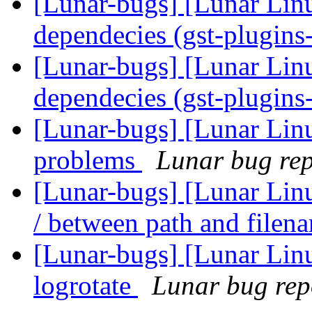
[Lunar-bugs] [Lunar Lin
dependecies (gst-plugin
[Lunar-bugs] [Lunar Lin
dependecies (gst-plugin
[Lunar-bugs] [Lunar Lin
problems
Lunar bug repo
[Lunar-bugs] [Lunar Linu
/ between path and file
[Lunar-bugs] [Lunar Linu
logrotate
Lunar bug repo