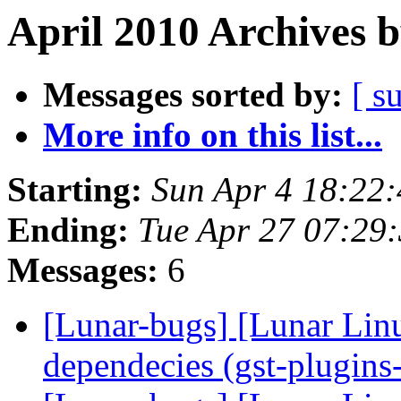
April 2010 Archives 
Messages sorted by:
[ s
More info on this list...
Starting:
Sun Apr 4 18:22
Ending:
Tue Apr 27 07:29
Messages:
6
[Lunar-bugs] [Lunar Lin
dependecies (gst-plugin