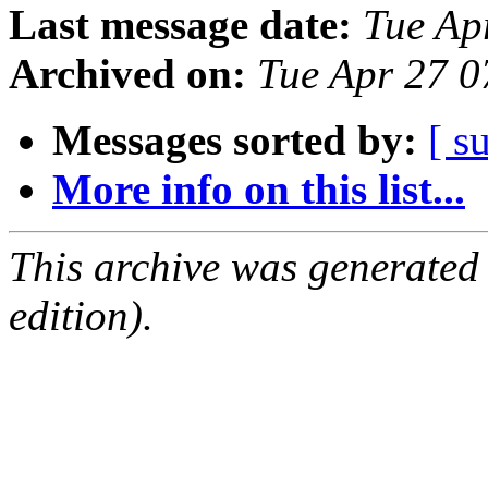
Last message date:
Tue Ap
Archived on:
Tue Apr 27 
Messages sorted by:
[ s
More info on this list...
This archive was generated
edition).