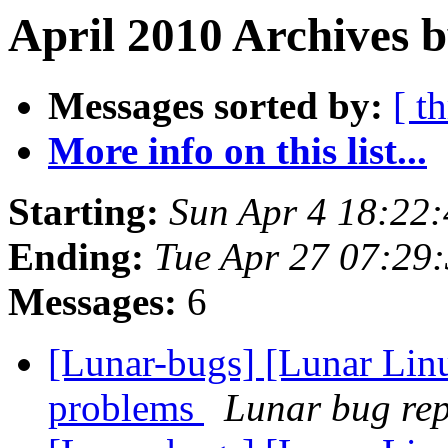
April 2010 Archives b
Messages sorted by:
[ t
More info on this list...
Starting:
Sun Apr 4 18:22
Ending:
Tue Apr 27 07:29
Messages:
6
[Lunar-bugs] [Lunar Lin
problems
Lunar bug repo