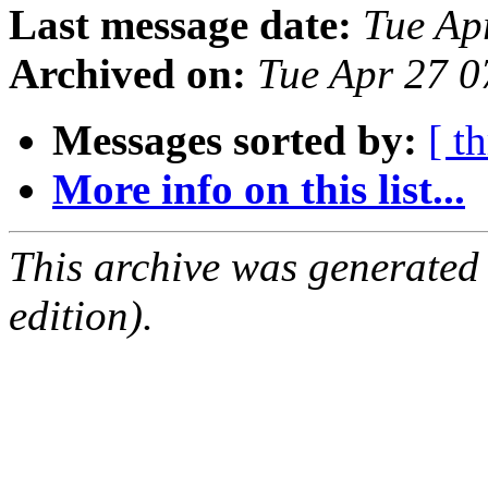
Last message date:
Tue Ap
Archived on:
Tue Apr 27 
Messages sorted by:
[ t
More info on this list...
This archive was generated
edition).