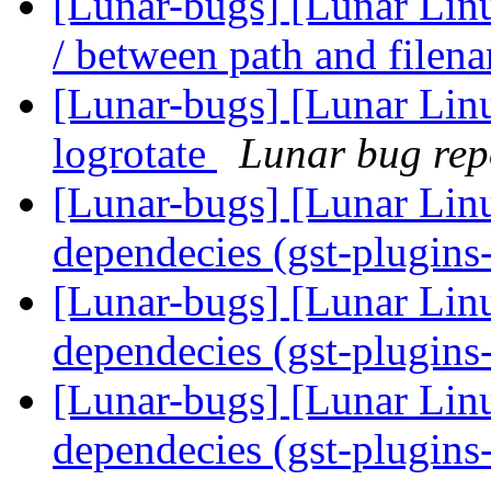
[Lunar-bugs] [Lunar Linu
/ between path and file
[Lunar-bugs] [Lunar Linu
logrotate
Lunar bug repo
[Lunar-bugs] [Lunar Lin
dependecies (gst-plugin
[Lunar-bugs] [Lunar Lin
dependecies (gst-plugin
[Lunar-bugs] [Lunar Lin
dependecies (gst-plugin