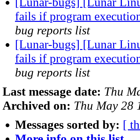
[Lunar-bugs] [Lunar Lin
fails if program executio
bug reports list
[Lunar-bugs] [Lunar Lin
fails if program executio
bug reports list
Last message date:
Thu Ma
Archived on:
Thu May 28 
Messages sorted by:
[ t
More info on this list...