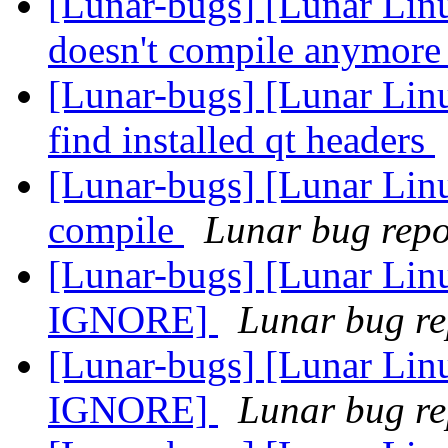
[Lunar-bugs] [Lunar Lin
doesn't compile anymor
[Lunar-bugs] [Lunar Li
find installed qt headers
[Lunar-bugs] [Lunar Linu
compile
Lunar bug repor
[Lunar-bugs] [Lunar Li
IGNORE]
Lunar bug rep
[Lunar-bugs] [Lunar Li
IGNORE]
Lunar bug rep