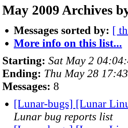
May 2009 Archives by
Messages sorted by:
[ t
More info on this list...
Starting:
Sat May 2 04:04
Ending:
Thu May 28 17:4
Messages:
8
[Lunar-bugs] [Lunar Lin
Lunar bug reports list