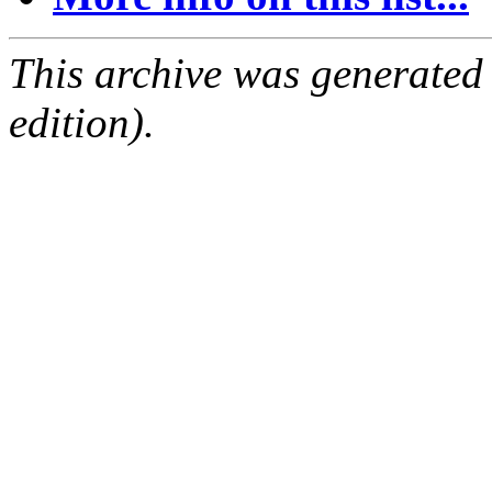
This archive was generated
edition).