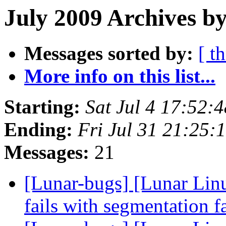
July 2009 Archives by
Messages sorted by:
[ t
More info on this list...
Starting:
Sat Jul 4 17:52:
Ending:
Fri Jul 31 21:25
Messages:
21
[Lunar-bugs] [Lunar Lin
fails with segmentation f