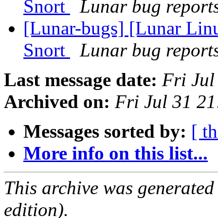
Snort
Lunar bug reports 
[Lunar-bugs] [Lunar Linu
Snort
Lunar bug reports 
Last message date:
Fri Ju
Archived on:
Fri Jul 31 2
Messages sorted by:
[ t
More info on this list...
This archive was generated
edition).