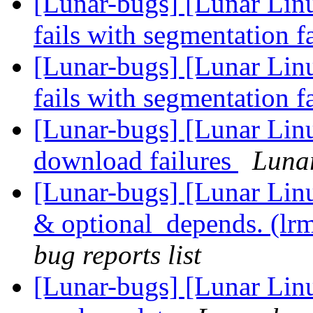
[Lunar-bugs] [Lunar Lin
fails with segmentation f
[Lunar-bugs] [Lunar Lin
fails with segmentation f
[Lunar-bugs] [Lunar Lin
download failures
Lunar
[Lunar-bugs] [Lunar Li
& optional_depends. (lr
bug reports list
[Lunar-bugs] [Lunar Lin