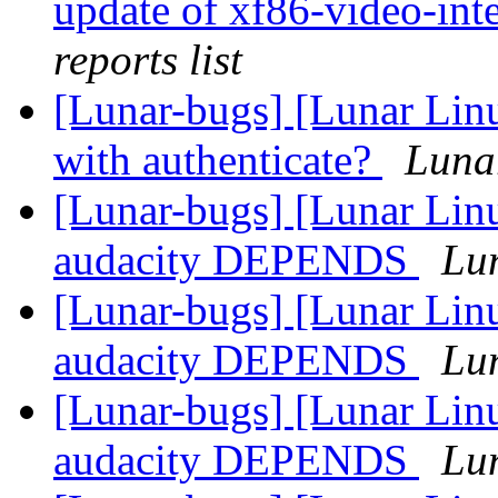
update of xf86-video-inte
reports list
[Lunar-bugs] [Lunar Lin
with authenticate?
Lunar
[Lunar-bugs] [Lunar Lin
audacity DEPENDS
Lun
[Lunar-bugs] [Lunar Lin
audacity DEPENDS
Lun
[Lunar-bugs] [Lunar Lin
audacity DEPENDS
Lun