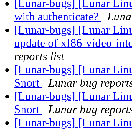
[Lunar-bugs] [Lunar Lin
with authenticate?
Lunar
[Lunar-bugs] [Lunar Linux
update of xf86-video-inte
reports list
[Lunar-bugs] [Lunar Linu
Snort
Lunar bug reports 
[Lunar-bugs] [Lunar Linu
Snort
Lunar bug reports 
[Lunar-bugs] [Lunar Linu