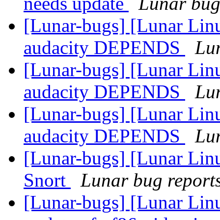
needs update
Lunar bug 
[Lunar-bugs] [Lunar Lin
audacity DEPENDS
Lun
[Lunar-bugs] [Lunar Lin
audacity DEPENDS
Lun
[Lunar-bugs] [Lunar Lin
audacity DEPENDS
Lun
[Lunar-bugs] [Lunar Linu
Snort
Lunar bug reports 
[Lunar-bugs] [Lunar Linux