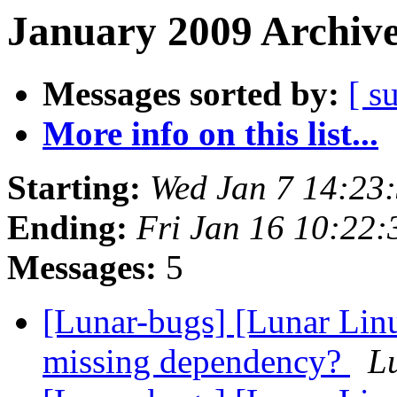
January 2009 Archive
Messages sorted by:
[ s
More info on this list...
Starting:
Wed Jan 7 14:23
Ending:
Fri Jan 16 10:22
Messages:
5
[Lunar-bugs] [Lunar Linu
missing dependency?
Lu