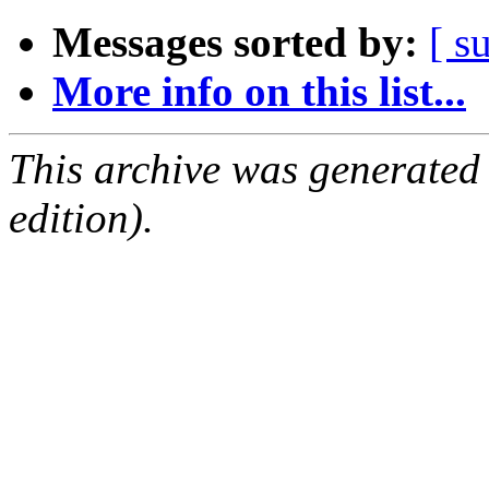
Messages sorted by:
[ s
More info on this list...
This archive was generated
edition).