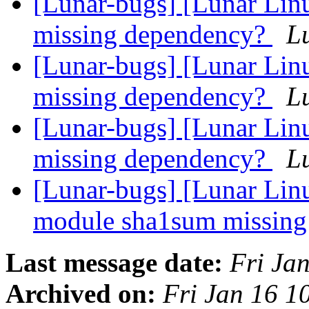
[Lunar-bugs] [Lunar Linu
missing dependency?
Lu
[Lunar-bugs] [Lunar Linu
missing dependency?
Lu
[Lunar-bugs] [Lunar Linu
missing dependency?
Lu
[Lunar-bugs] [Lunar Lin
module sha1sum missin
Last message date:
Fri Ja
Archived on:
Fri Jan 16 1