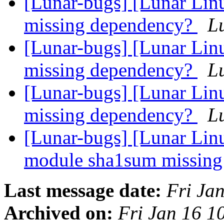
[Lunar-bugs] [Lunar Linu
missing dependency?
Lu
[Lunar-bugs] [Lunar Linu
missing dependency?
Lu
[Lunar-bugs] [Lunar Linu
missing dependency?
Lu
[Lunar-bugs] [Lunar Lin
module sha1sum missin
Last message date:
Fri Ja
Archived on:
Fri Jan 16 1