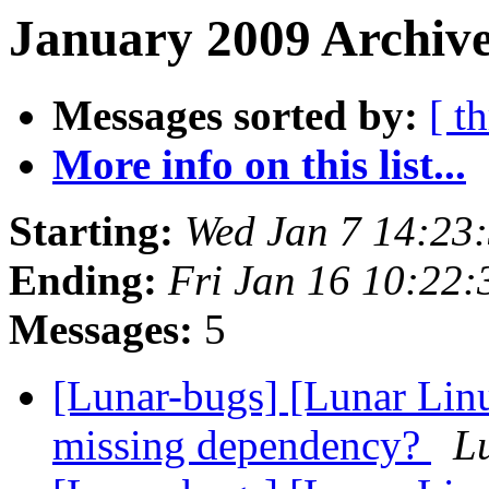
January 2009 Archive
Messages sorted by:
[ t
More info on this list...
Starting:
Wed Jan 7 14:23
Ending:
Fri Jan 16 10:22
Messages:
5
[Lunar-bugs] [Lunar Linu
missing dependency?
Lu