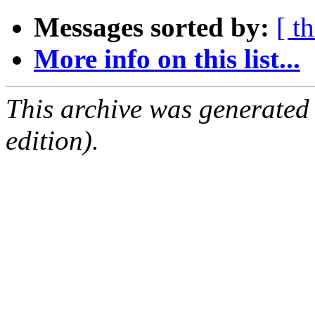
Messages sorted by:
[ t
More info on this list...
This archive was generated
edition).