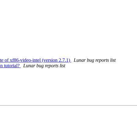
te of xf86-video-intel (version 2.7.1)
Lunar bug reports list
n tutorial?
Lunar bug reports list