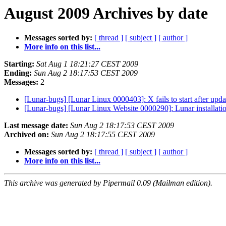
August 2009 Archives by date
Messages sorted by:
[ thread ]
[ subject ]
[ author ]
More info on this list...
Starting:
Sat Aug 1 18:21:27 CEST 2009
Ending:
Sun Aug 2 18:17:53 CEST 2009
Messages:
2
[Lunar-bugs] [Lunar Linux 0000403]: X fails to start after upda
[Lunar-bugs] [Lunar Linux Website 0000290]: Lunar installatio
Last message date:
Sun Aug 2 18:17:53 CEST 2009
Archived on:
Sun Aug 2 18:17:55 CEST 2009
Messages sorted by:
[ thread ]
[ subject ]
[ author ]
More info on this list...
This archive was generated by Pipermail 0.09 (Mailman edition).