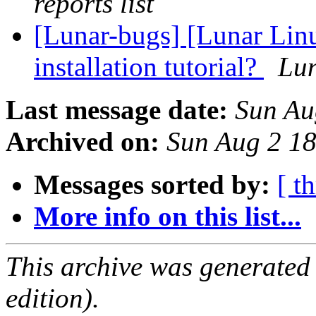
reports list
[Lunar-bugs] [Lunar Lin
installation tutorial?
Lun
Last message date:
Sun Au
Archived on:
Sun Aug 2 1
Messages sorted by:
[ t
More info on this list...
This archive was generated
edition).