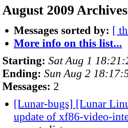
August 2009 Archives
Messages sorted by:
[ t
More info on this list...
Starting:
Sat Aug 1 18:21
Ending:
Sun Aug 2 18:17:
Messages:
2
[Lunar-bugs] [Lunar Linux
update of xf86-video-inte