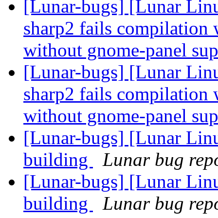
[Lunar-bugs] [Lunar Lin
sharp2 fails compilatio
without gnome-panel su
[Lunar-bugs] [Lunar Lin
sharp2 fails compilatio
without gnome-panel su
[Lunar-bugs] [Lunar Lin
building
Lunar bug repor
[Lunar-bugs] [Lunar Lin
building
Lunar bug repor