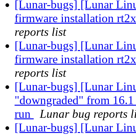
[Lunar-bugs] [Lunar Lin
firmware installation rt2
reports list
[Lunar-bugs] [Lunar Lin
firmware installation rt2
reports list
[Lunar-bugs] [Lunar Lin
"downgraded" from 16.1 
run
Lunar bug reports li
[Lunar-bugs] [Lunar Lin