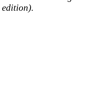
edition).