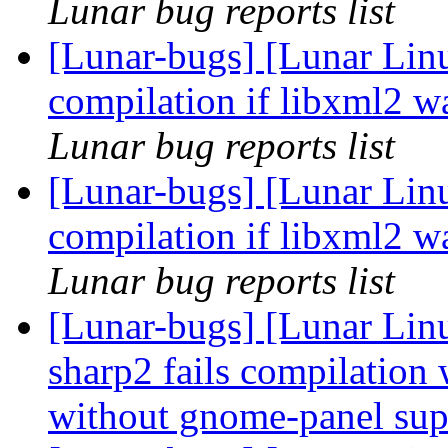
Lunar bug reports list
[Lunar-bugs] [Lunar Lin
compilation if libxml2 w
Lunar bug reports list
[Lunar-bugs] [Lunar Lin
compilation if libxml2 w
Lunar bug reports list
[Lunar-bugs] [Lunar Lin
sharp2 fails compilatio
without gnome-panel su