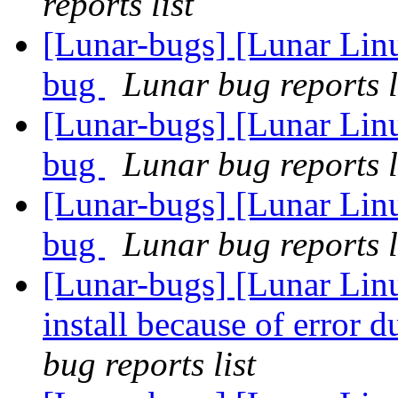
reports list
[Lunar-bugs] [Lunar Lin
bug
Lunar bug reports l
[Lunar-bugs] [Lunar Lin
bug
Lunar bug reports l
[Lunar-bugs] [Lunar Lin
bug
Lunar bug reports l
[Lunar-bugs] [Lunar Lin
install because of error 
bug reports list