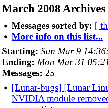
March 2008 Archives 
Messages sorted by:
[ t
More info on this list...
Starting:
Sun Mar 9 14:36
Ending:
Mon Mar 31 05:2
Messages:
25
[Lunar-bugs] [Lunar Lin
NVIDIA module removed