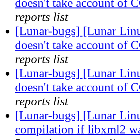
doesn't take account o
reports list
[Lunar-bugs] [Lunar Li
doesn't take account o
reports list
[Lunar-bugs] [Lunar Li
doesn't take account o
reports list
[Lunar-bugs] [Lunar Lin
compilation if libxml2 w