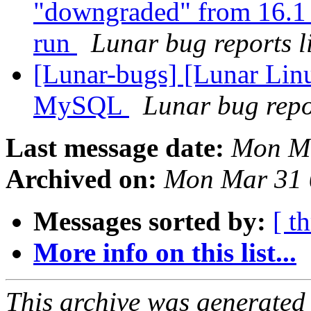
"downgraded" from 16.1 
run
Lunar bug reports li
[Lunar-bugs] [Lunar Lin
MySQL
Lunar bug repor
Last message date:
Mon Ma
Archived on:
Mon Mar 31 
Messages sorted by:
[ t
More info on this list...
This archive was generated