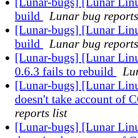
[Lunar-bugs] [Lunar Linu
build
Lunar bug reports 
[Lunar-bugs] [Lunar Linu
build
Lunar bug reports 
[Lunar-bugs] [Lunar Li
0.6.3 fails to rebuild
Lun
[Lunar-bugs] [Lunar Li
doesn't take account o
reports list
[Lunar-bugs] [Lunar Li