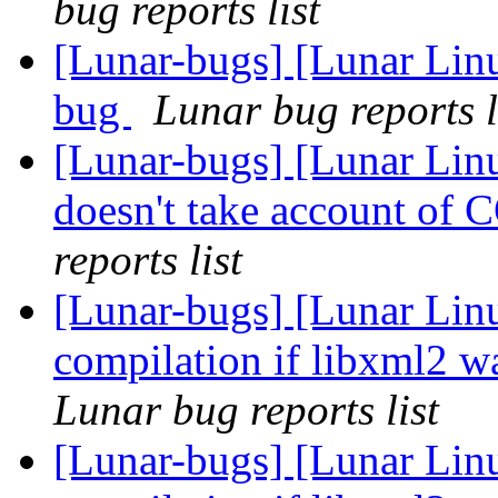
bug reports list
[Lunar-bugs] [Lunar Lin
bug
Lunar bug reports l
[Lunar-bugs] [Lunar Li
doesn't take account o
reports list
[Lunar-bugs] [Lunar Lin
compilation if libxml2 w
Lunar bug reports list
[Lunar-bugs] [Lunar Lin