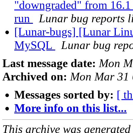
"downgraded" from 16.1 
run
Lunar bug reports li
[Lunar-bugs] [Lunar Lin
MySQL
Lunar bug repor
Last message date:
Mon Ma
Archived on:
Mon Mar 31 
Messages sorted by:
[ t
More info on this list...
This archive was generated