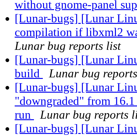
without gnome-panel su
[Lunar-bugs] [Lunar Lin
compilation if libxml2 w
Lunar bug reports list
[Lunar-bugs] [Lunar Linu
build
Lunar bug reports 
[Lunar-bugs] [Lunar Lin
"downgraded" from 16.1 
run
Lunar bug reports li
[Lunar-bugs] [Lunar Lin