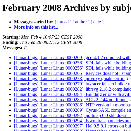
February 2008 Archives by subj
Messages sorted by:
[ thread ]
[ author ]
[ date ]
More info on this list...
Starting:
Mon Feb 4 10:07:23 CEST 2008
Ending:
Thu Feb 28 08:27:12 CEST 2008
Messages:
71
[Lunar-bugs] [Lunar Linux 0000209]: gcc-4.1.2 compiled with
[Lunar-bugs] [Lunar Linux 0000256]: SDL fails while buildin
[Lunar-bugs] [Lunar Linux 0000256]: SDL fails while buildin
[Lunar-bugs] [Lunar Linux 0000265]: lservices does not list any
[Lunar-bugs] [Lunar Linux 0000278]: privoxy gmake error
Lu
[Lunar-bugs] [Lunar Linux 0000279]: tuxracer fails to build / m
[Lunar-bugs] [Lunar Linux 0000282]: librsvg 2.18.2 compilatio
[Lunar-bugs] [Lunar Linux 0000284]: Building error with avifi
[Lunar-bugs] [Lunar Linux 0000285]: ACL 2.2.44 not found
[Lunar-bugs] [Lunar Linux 0000286]: NTP version in moonba
[Lunar-bugs] [Lunar Linux 0000289]: Cyrus-SASL compile er
[Lunar-bugs] [Lunar Linux 0000292]: portmap 6.0 still doesn'
[Lunar-bugs] [Lunar Linux 0000294]: fvwm transparencies are
[Lunar-bugs] [Lunar Linux 0000297]: Hal 0.5.8.1 errors on bu