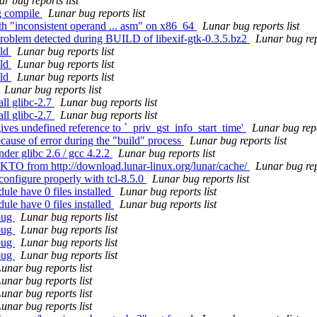
r bug reports list
ng compile
Lunar bug reports list
th "inconsistent operand ... asm" on x86_64
Lunar bug reports list
Problem detected during BUILD of libexif-gtk-0.3.5.bz2
Lunar bug rep
ild
Lunar bug reports list
ild
Lunar bug reports list
ild
Lunar bug reports list
Lunar bug reports list
ll glibc-2.7
Lunar bug reports list
ll glibc-2.7
Lunar bug reports list
ves undefined reference to `_priv_gst_info_start_time'
Lunar bug repo
cause of error during the "build" process
Lunar bug reports list
der glibc 2.6 / gcc 4.2.2
Lunar bug reports list
TO from http://download.lunar-linux.org/lunar/cache/
Lunar bug rep
configure properly with tcl-8.5.0
Lunar bug reports list
le have 0 files installed
Lunar bug reports list
le have 0 files installed
Lunar bug reports list
bug
Lunar bug reports list
bug
Lunar bug reports list
bug
Lunar bug reports list
bug
Lunar bug reports list
unar bug reports list
unar bug reports list
unar bug reports list
unar bug reports list