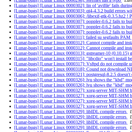
[Lunar-bugs] [Lunar Linux 0000298]: Hermes has a typo
Luna
[Lunar-bugs] [Lunar Linux 0000302]: lin of 'avifile' fails duri
[Lunar-bugs] [Lunar Linux 0000303]: qt4-4.3.2 build errors wi
[Lunar-bugs] [Lunar Linux 0000306]: /libexif-gtk-0.3.5.bz2 ! 
[Lunar-bugs] [Lunar Linux 0000307]: poppler-0.6.2 fails to bu
[Lunar-bugs] [Lunar Linux 0000307]: poppler-0.6.2 fails to bu
[Lunar-bugs] [Lunar Linux 0000307]: poppler-0.6.2 fails to bu
[Lunar-bugs] [Lunar Linux 0000311]: failed su segfaults PAM
[Lunar-bugs] [Lunar Linux 0000312]: Cannot compile and insta
[Lunar-bugs] [Lunar Linux 0000312]: Cannot compile and insta
[Lunar-bugs] [Lunar Linux 0000313]: gstreamer-10 (0.10.15) gi
[Lunar-bugs] [Lunar Linux 0000315]: "libcdio" won't install be
[Lunar-bugs] [Lunar Linux 0000317]: Vsftpd do not compile un
[Lunar-bugs] [Lunar Linux 0000318]: Cound not download NIK
[Lunar-bugs] [Lunar Linux 0000321]: postgresql-8.2.5 doesn't 
[Lunar-bugs] [Lunar Linux 0000326]: lvu shows the "kbd" modu
[Lunar-bugs] [Lunar Linux 0000326]: lvu shows the "kbd" modu
[Lunar-bugs] [Lunar Linux 0000327]: xorg-server MIT-SHM 
[Lunar-bugs] [Lunar Linux 0000327]: xorg-server MIT-SHM 
[Lunar-bugs] [Lunar Linux 0000327]: xorg-server MIT-SHM 
[Lunar-bugs] [Lunar Linux 0000327]: xorg-server MIT-SHM 
[Lunar-bugs] [Lunar Linux 0000329]: libIDL compile errors
L
[Lunar-bugs] [Lunar Linux 0000329]: libIDL compile errors
L
[Lunar-bugs] [Lunar Linux 0000329]: libIDL compile errors
L
[Lunar-bugs] [Lunar Linux 0000329]: libIDL compile errors
L