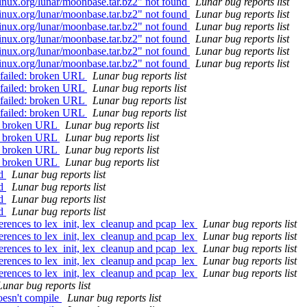
linux.org/lunar/moonbase.tar.bz2" not found
Lunar bug reports list
linux.org/lunar/moonbase.tar.bz2" not found
Lunar bug reports list
linux.org/lunar/moonbase.tar.bz2" not found
Lunar bug reports list
linux.org/lunar/moonbase.tar.bz2" not found
Lunar bug reports list
linux.org/lunar/moonbase.tar.bz2" not found
Lunar bug reports list
linux.org/lunar/moonbase.tar.bz2" not found
Lunar bug reports list
0 failed: broken URL
Lunar bug reports list
0 failed: broken URL
Lunar bug reports list
0 failed: broken URL
Lunar bug reports list
0 failed: broken URL
Lunar bug reports list
d: broken URL
Lunar bug reports list
d: broken URL
Lunar bug reports list
d: broken URL
Lunar bug reports list
d: broken URL
Lunar bug reports list
ld
Lunar bug reports list
ld
Lunar bug reports list
ld
Lunar bug reports list
ld
Lunar bug reports list
rences to lex_init, lex_cleanup and pcap_lex
Lunar bug reports list
rences to lex_init, lex_cleanup and pcap_lex
Lunar bug reports list
rences to lex_init, lex_cleanup and pcap_lex
Lunar bug reports list
rences to lex_init, lex_cleanup and pcap_lex
Lunar bug reports list
rences to lex_init, lex_cleanup and pcap_lex
Lunar bug reports list
Lunar bug reports list
oesn't compile
Lunar bug reports list