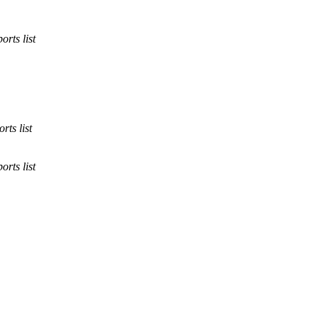
orts list
rts list
orts list