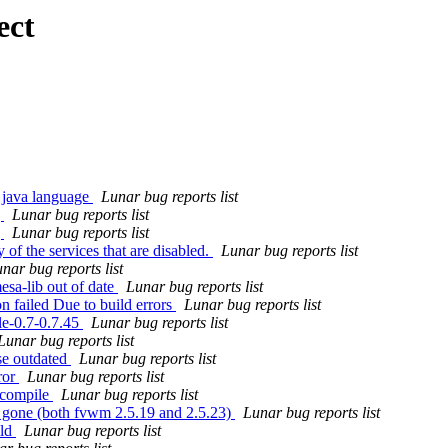
ect
 java language
Lunar bug reports list
g
Lunar bug reports list
g
Lunar bug reports list
 of the services that are disabled.
Lunar bug reports list
nar bug reports list
esa-lib out of date
Lunar bug reports list
n failed Due to build errors
Lunar bug reports list
le-0.7-0.7.45
Lunar bug reports list
Lunar bug reports list
se outdated
Lunar bug reports list
ror
Lunar bug reports list
t compile
Lunar bug reports list
 gone (both fvwm 2.5.19 and 2.5.23)
Lunar bug reports list
ild
Lunar bug reports list