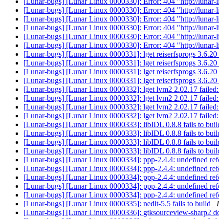
[Lunar-bugs] [Lunar Linux 0000330]: Error: 404 "http://lunar-
[Lunar-bugs] [Lunar Linux 0000330]: Error: 404 "http://lunar-
[Lunar-bugs] [Lunar Linux 0000330]: Error: 404 "http://lunar-
[Lunar-bugs] [Lunar Linux 0000330]: Error: 404 "http://lunar-
[Lunar-bugs] [Lunar Linux 0000330]: Error: 404 "http://lunar-
[Lunar-bugs] [Lunar Linux 0000330]: Error: 404 "http://lunar-
[Lunar-bugs] [Lunar Linux 0000331]: lget reiserfsprogs 3.6.2
[Lunar-bugs] [Lunar Linux 0000331]: lget reiserfsprogs 3.6.2
[Lunar-bugs] [Lunar Linux 0000331]: lget reiserfsprogs 3.6.2
[Lunar-bugs] [Lunar Linux 0000331]: lget reiserfsprogs 3.6.2
[Lunar-bugs] [Lunar Linux 0000332]: lget lvm2 2.02.17 faile
[Lunar-bugs] [Lunar Linux 0000332]: lget lvm2 2.02.17 faile
[Lunar-bugs] [Lunar Linux 0000332]: lget lvm2 2.02.17 faile
[Lunar-bugs] [Lunar Linux 0000332]: lget lvm2 2.02.17 faile
[Lunar-bugs] [Lunar Linux 0000333]: libIDL 0.8.8 fails to bui
[Lunar-bugs] [Lunar Linux 0000333]: libIDL 0.8.8 fails to bui
[Lunar-bugs] [Lunar Linux 0000333]: libIDL 0.8.8 fails to bui
[Lunar-bugs] [Lunar Linux 0000333]: libIDL 0.8.8 fails to bui
[Lunar-bugs] [Lunar Linux 0000334]: ppp-2.4.4: undefined refe
[Lunar-bugs] [Lunar Linux 0000334]: ppp-2.4.4: undefined refe
[Lunar-bugs] [Lunar Linux 0000334]: ppp-2.4.4: undefined refe
[Lunar-bugs] [Lunar Linux 0000334]: ppp-2.4.4: undefined refe
[Lunar-bugs] [Lunar Linux 0000334]: ppp-2.4.4: undefined refe
[Lunar-bugs] [Lunar Linux 0000335]: nedit-5.5 fails to build
[Lunar-bugs] [Lunar Linux 0000336]: gtksourceview-sharp2 d