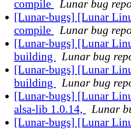
compile
Lunar bug repor
[Lunar-bugs] [Lunar Lin
compile
Lunar bug repor
[Lunar-bugs] [Lunar Lin
building
Lunar bug repor
[Lunar-bugs] [Lunar Lin
building
Lunar bug repor
[Lunar-bugs] [Lunar Linu
alsa-lib 1.0.14,
Lunar bu
[Lunar-bugs] [Lunar Linu