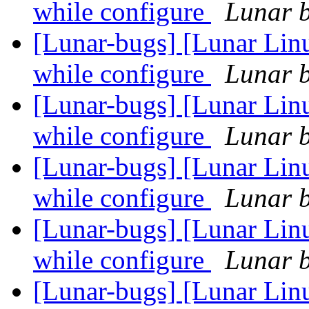
while configure
Lunar b
[Lunar-bugs] [Lunar Linu
while configure
Lunar b
[Lunar-bugs] [Lunar Linu
while configure
Lunar b
[Lunar-bugs] [Lunar Linu
while configure
Lunar b
[Lunar-bugs] [Lunar Linu
while configure
Lunar b
[Lunar-bugs] [Lunar Lin