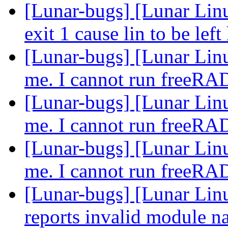
[Lunar-bugs] [Lunar Lin
exit 1 cause lin to be lef
[Lunar-bugs] [Lunar Lin
me. I cannot run freeR
[Lunar-bugs] [Lunar Lin
me. I cannot run freeR
[Lunar-bugs] [Lunar Lin
me. I cannot run freeR
[Lunar-bugs] [Lunar Lin
reports invalid module n