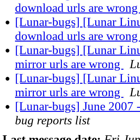
download urls are wron
[Lunar-bugs] [Lunar Lin
download urls are wron
[Lunar-bugs] [Lunar Lin
mirror urls are wrong
Lu
[Lunar-bugs] [Lunar Lin
mirror urls are wrong
Lu
[Lunar-bugs] June 2007 -
bug reports list
Last message date:
Fri Ju