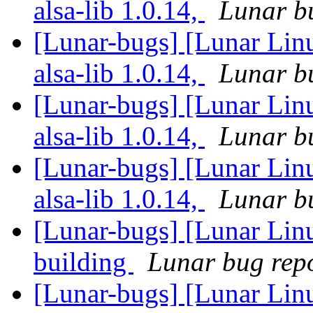
alsa-lib 1.0.14,
Lunar bu
[Lunar-bugs] [Lunar Linu
alsa-lib 1.0.14,
Lunar bu
[Lunar-bugs] [Lunar Linu
alsa-lib 1.0.14,
Lunar bu
[Lunar-bugs] [Lunar Linu
alsa-lib 1.0.14,
Lunar bu
[Lunar-bugs] [Lunar Lin
building
Lunar bug repor
[Lunar-bugs] [Lunar Linu