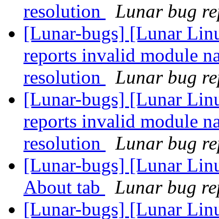
resolution
Lunar bug rep
[Lunar-bugs] [Lunar Lin
reports invalid module n
resolution
Lunar bug rep
[Lunar-bugs] [Lunar Lin
reports invalid module n
resolution
Lunar bug rep
[Lunar-bugs] [Lunar Lin
About tab
Lunar bug rep
[Lunar-bugs] [Lunar Lin