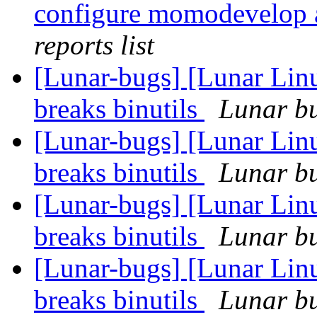
configure momodevelop
reports list
[Lunar-bugs] [Lunar Linu
breaks binutils
Lunar bu
[Lunar-bugs] [Lunar Linu
breaks binutils
Lunar bu
[Lunar-bugs] [Lunar Linu
breaks binutils
Lunar bu
[Lunar-bugs] [Lunar Linu
breaks binutils
Lunar bu