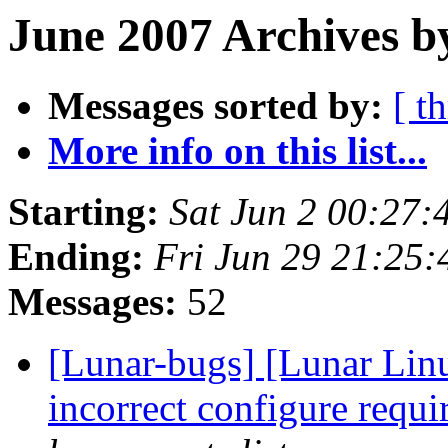
June 2007 Archives b
Messages sorted by:
[ t
More info on this list...
Starting:
Sat Jun 2 00:27
Ending:
Fri Jun 29 21:25
Messages:
52
[Lunar-bugs] [Lunar Lin
incorrect configure requi