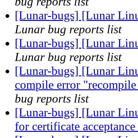
bug reports list
[Lunar-bugs] [Lunar Lin
Lunar bug reports list
[Lunar-bugs] [Lunar Lin
Lunar bug reports list
[Lunar-bugs] [Lunar Linu
compile error "recompile
bug reports list
[Lunar-bugs] [Lunar Linu
for certificate acceptanc