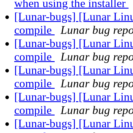
when using the installer
[Lunar-bugs] [Lunar Lin
compile
Lunar bug repor
[Lunar-bugs] [Lunar Lin
compile
Lunar bug repor
[Lunar-bugs] [Lunar Lin
compile
Lunar bug repor
[Lunar-bugs] [Lunar Lin
compile
Lunar bug repor
[Lunar-bugs] [Lunar Lin