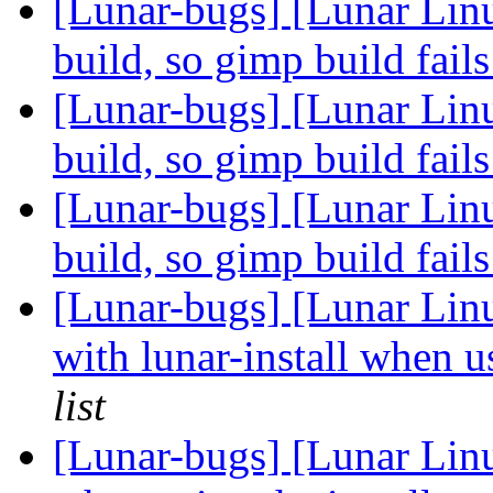
[Lunar-bugs] [Lunar Linu
build, so gimp build fail
[Lunar-bugs] [Lunar Linu
build, so gimp build fail
[Lunar-bugs] [Lunar Linu
build, so gimp build fail
[Lunar-bugs] [Lunar Lin
with lunar-install when 
list
[Lunar-bugs] [Lunar Linu