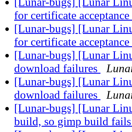
[Lunar-bugs] [Lunar Linu
for certificate acceptanc
[Lunar-bugs] [Lunar Linu
for certificate acceptanc
[Lunar-bugs] [Lunar Lin
download failures
Lunar
[Lunar-bugs] [Lunar Lin
download failures
Lunar
[Lunar-bugs] [Lunar Linu
build, so gimp build fail