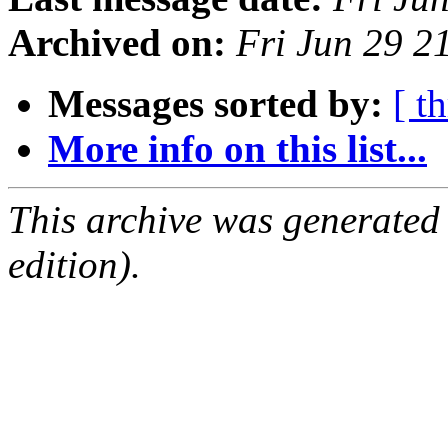
Archived on:
Fri Jun 29 
Messages sorted by:
[ t
More info on this list...
This archive was generated
edition).