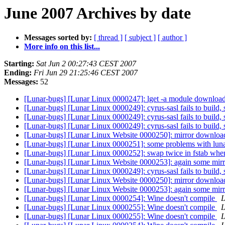
June 2007 Archives by date
Messages sorted by:
[ thread ]
[ subject ]
[ author ]
More info on this list...
Starting:
Sat Jun 2 00:27:43 CEST 2007
Ending:
Fri Jun 29 21:25:46 CEST 2007
Messages:
52
[Lunar-bugs] [Lunar Linux 0000247]: lget -a module download
[Lunar-bugs] [Lunar Linux 0000249]: cyrus-sasl fails to build, 
[Lunar-bugs] [Lunar Linux 0000249]: cyrus-sasl fails to build, 
[Lunar-bugs] [Lunar Linux 0000249]: cyrus-sasl fails to build, 
[Lunar-bugs] [Lunar Linux Website 0000250]: mirror downloa
[Lunar-bugs] [Lunar Linux 0000251]: some problems with luna
[Lunar-bugs] [Lunar Linux 0000252]: swap twice in fstab when 
[Lunar-bugs] [Lunar Linux Website 0000253]: again some mirr
[Lunar-bugs] [Lunar Linux 0000249]: cyrus-sasl fails to build, 
[Lunar-bugs] [Lunar Linux Website 0000250]: mirror downloa
[Lunar-bugs] [Lunar Linux Website 0000253]: again some mirr
[Lunar-bugs] [Lunar Linux 0000254]: Wine doesn't compile
L
[Lunar-bugs] [Lunar Linux 0000255]: Wine doesn't compile
L
[Lunar-bugs] [Lunar Linux 0000255]: Wine doesn't compile
L