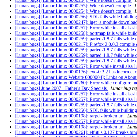
[Lunar-bugs] [Lunar Linux 0000254]: Wine doesn't compile
L
[Lunar-bugs] [Lunar Linux 0000255]: Wine doesn't compile
L
[Lunar-bugs] [Lunar Linux 0000254]: Wine doesn't compile
L
[Lunar-bugs] [Lunar Linux 0000256]: SDL fails while buildin
[Lunar-bugs] [Lunar Linux 0000247]: lget -a module download
[Lunar-bugs] [Lunar Linux 0000257]: Error while install alsa-l
[Lunar-bugs] [Lunar Linux 0000258]: portmap fails while buil
[Lunar-bugs] [Lunar Linux 0000259]: parted-1.8.7 fails while 
[Lunar-bugs] [Lunar Linux 0000217]: Firefox 2.0.0.3 compile 
[Lunar-bugs] [Lunar Linux 0000259]: parted-1.8.7 fails while 
[Lunar-bugs] [Lunar Linux 0000259]: parted-1.8.7 fails while 
[Lunar-bugs] [Lunar Linux 0000259]: parted-1.8.7 fails while 
[Lunar-bugs] [Lunar Linux 0000257]: Error while install alsa-l
[Lunar-bugs] [Lunar Linux 0000176]: exo-0.3.2 has incorrect c
[Lunar-bugs] [Lunar Linux Website 0000004]: Links on About
[Lunar-bugs] [Lunar Linux 0000260]: Error while configure
[Lunar-bugs] June 2007 - Father's Day Specials
Lunar bug rep
[Lunar-bugs] [Lunar Linux 0000257]: Error while install alsa-l
[Lunar-bugs] [Lunar Linux 0000257]: Error while install alsa-l
[Lunar-bugs] [Lunar Linux 0000259]: parted-1.8.7 fails while 
[Lunar-bugs] [Lunar Linux 0000256]: SDL fails while buildin
[Lunar-bugs] [Lunar Linux 0000198]: rarpd - broken url
Lunar
[Lunar-bugs] [Lunar Linux 0000257]: Error while install alsa-l
[Lunar-bugs] [Lunar Linux 0000198]: rarpd - broken url
Lunar
[Lunar-bugs] [Lunar Linux 0000261]: elfutils 0.127 breaks bin