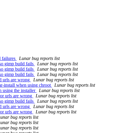
 failures
Lunar bug reports list
so gimp build fails
Lunar bug reports list
so gimp build fails
Lunar bug reports list
so gimp build fails
Lunar bug reports list
d urls are wrong
Lunar bug reports list
r-install when using chroot
Lunar bug reports list
using the installer
Lunar bug reports list
or urls are wrong
Lunar bug reports list
so gimp build fails
Lunar bug reports list
d urls are wrong
Lunar bug reports list
or urls are wrong
Lunar bug reports list
unar bug reports list
unar bug reports list
unar bug reports list