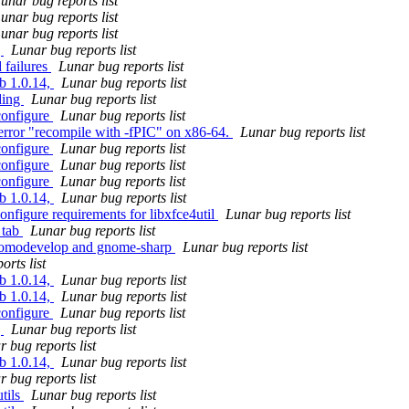
unar bug reports list
unar bug reports list
unar bug reports list
g
Lunar bug reports list
 failures
Lunar bug reports list
ib 1.0.14,
Lunar bug reports list
ding
Lunar bug reports list
configure
Lunar bug reports list
error "recompile with -fPIC" on x86-64.
Lunar bug reports list
configure
Lunar bug reports list
configure
Lunar bug reports list
configure
Lunar bug reports list
ib 1.0.14,
Lunar bug reports list
onfigure requirements for libxfce4util
Lunar bug reports list
 tab
Lunar bug reports list
 momodevelop and gnome-sharp
Lunar bug reports list
orts list
ib 1.0.14,
Lunar bug reports list
ib 1.0.14,
Lunar bug reports list
configure
Lunar bug reports list
g
Lunar bug reports list
 bug reports list
ib 1.0.14,
Lunar bug reports list
 bug reports list
utils
Lunar bug reports list