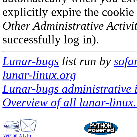
explicitly expire the cookie
Other Administrative Activit
successfully log in).
Lunar-bugs
list run by
sofa
lunar-linux.org
Lunar-bugs administrative i
Overview of all lunar-linux.
version 2.1.16