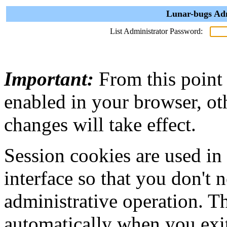
Lunar-bugs Adm
List Administrator Password:
Important:
From this point
enabled in your browser, ot
changes will take effect.
Session cookies are used in
interface so that you don't 
administrative operation. Th
automatically when you exi