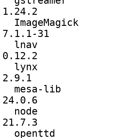
  gstreamer               :          1.24.0 ->          
1.24.2

  ImageMagick             :        7.1.1-28 ->        
7.1.1-31

  lnav                    :          0.12.0 ->          
0.12.2

  lynx                    :           2.9.0 ->           
2.9.1

  mesa-lib                :          24.0.4 ->          
24.0.6

  node                    :          21.6.2 ->          
21.7.3

  openttd                 :            13.4 ->            