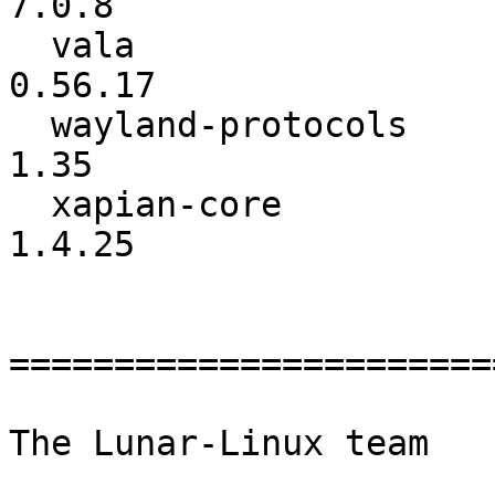
7.0.8

  vala                    :         0.56.16 ->         
0.56.17

  wayland-protocols       :            1.34 ->            
1.35

  xapian-core             :          1.4.24 ->          
1.4.25

=======================
The Lunar-Linux team
