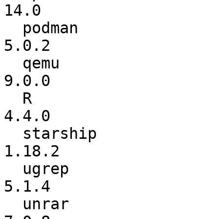
14.0

  podman                  :           5.0.1 ->           
5.0.2

  qemu                    :           8.2.2 ->           
9.0.0

  R                       :           4.3.2 ->           
4.4.0

  starship                :          1.17.1 ->          
1.18.2

  ugrep                   :           5.1.3 ->           
5.1.4

  unrar                   :           7.0.7 ->           