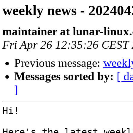
weekly news - 202404
maintainer at lunar-linux
Fri Apr 26 12:35:26 CEST
Previous message:
weekl
Messages sorted by:
[ d
]
Hi!

Here's the latest weekl