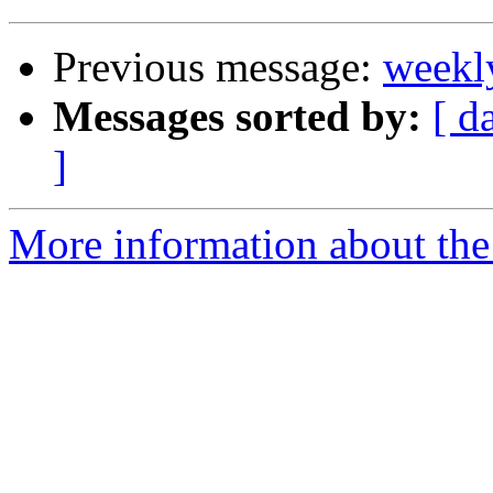
Previous message:
weekl
Messages sorted by:
[ d
]
More information about the 