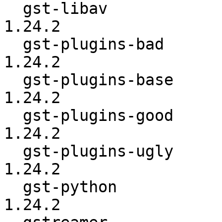
  gst-libav               :          1.24.0 ->          
1.24.2

  gst-plugins-bad         :          1.24.0 ->          
1.24.2

  gst-plugins-base        :          1.24.0 ->          
1.24.2

  gst-plugins-good        :          1.24.0 ->          
1.24.2

  gst-plugins-ugly        :          1.24.0 ->          
1.24.2

  gst-python              :          1.24.0 ->          
1.24.2
