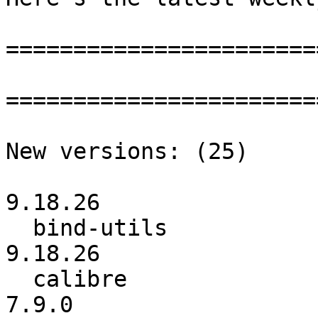
=======================
=======================
New versions: (25)

                          :         9.18.25 ->  
9.18.26

  bind-utils              :         9.18.25 ->         
9.18.26

  calibre                 :           7.8.0 ->           
7.9.0
