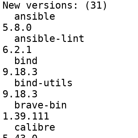
New versions: (31)

  ansible                 :           5.6.0 ->           
5.8.0

  ansible-lint            :           5.3.2 ->           
6.2.1

  bind                    :         9.16.25 ->          
9.18.3

  bind-utils              :         9.16.25 ->          
9.18.3

  brave-bin               :        1.38.119 ->        
1.39.111

  calibre                 :          5.42.0 ->          