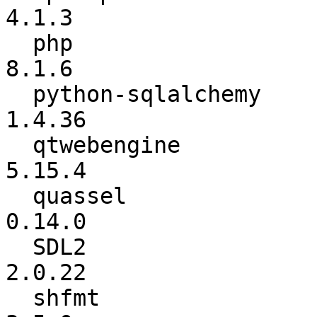
4.1.3

  php                     :          7.4.28 ->           
8.1.6

  python-sqlalchemy       :          1.4.30 ->          
1.4.36

  qtwebengine             :          5.15.2 ->          
5.15.4

  quassel                 :          0.12.5 ->          
0.14.0

  SDL2                    :          2.0.20 ->          
2.0.22

  shfmt                   :           3.4.3 ->           