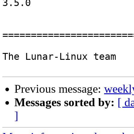
3.5.0

=======================
The Lunar-Linux team

Previous message:
weekl
Messages sorted by:
[ d
]