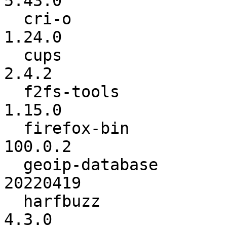
5.43.0

  cri-o                   :          1.23.1 ->          
1.24.0

  cups                    :           2.4.1 ->           
2.4.2

  f2fs-tools              :          1.14.0 ->          
1.15.0

  firefox-bin             :          99.0.1 ->         
100.0.2

  geoip-database          :        20220222 ->        
20220419

  harfbuzz                :           4.2.1 ->           
4.3.0
