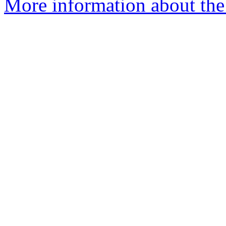
More information about the 