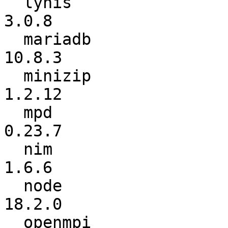
  lynis                   :           3.0.7 ->           
3.0.8

  mariadb                 :          10.6.7 ->          
10.8.3

  minizip                 :          1.2.11 ->          
1.2.12

  mpd                     :          0.23.6 ->          
0.23.7

  nim                     :           1.6.2 ->           
1.6.6

  node                    :          17.9.0 ->          
18.2.0

  openmpi                 :           4.1.2 ->           