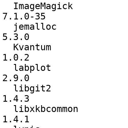
  ImageMagick             :        7.1.0-34 ->        
7.1.0-35

  jemalloc                :           5.2.1 ->           
5.3.0

  Kvantum                 :           1.0.1 ->           
1.0.2

  labplot                 :           2.8.2 ->           
2.9.0

  libgit2                 :           1.4.2 ->           
1.4.3

  libxkbcommon            :           1.4.0 ->           
1.4.1
