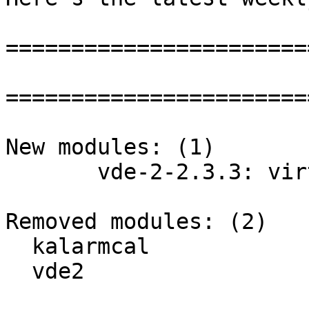
=======================
=======================
New modules: (1)

       vde-2-2.3.3: virtual distributed ethernet

Removed modules: (2)

  kalarmcal

  vde2
