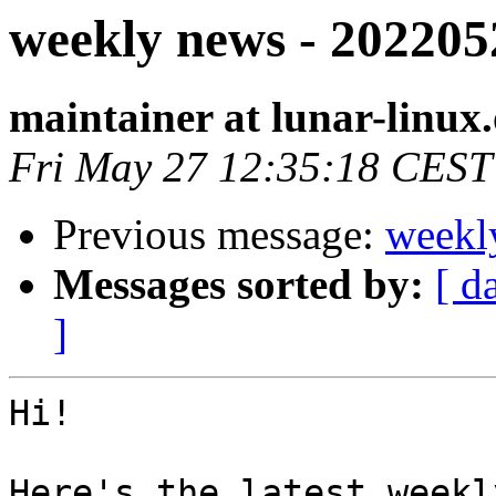
weekly news - 202205
maintainer at lunar-linux
Fri May 27 12:35:18 CEST
Previous message:
weekl
Messages sorted by:
[ d
]
Hi!

Here's the latest weekl