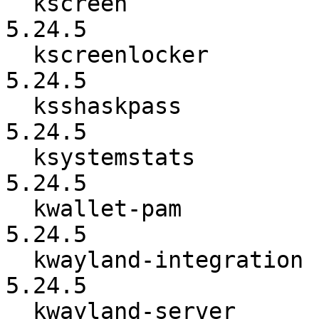
  kscreen                 :          5.24.4 ->          
5.24.5

  kscreenlocker           :          5.24.4 ->          
5.24.5

  ksshaskpass             :          5.24.4 ->          
5.24.5

  ksystemstats            :          5.24.4 ->          
5.24.5

  kwallet-pam             :          5.24.4 ->          
5.24.5

  kwayland-integration    :          5.24.4 ->          
5.24.5

  kwayland-server         :          5.24.4 ->          