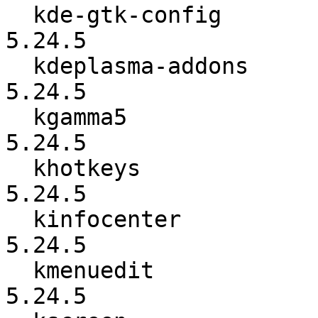
  kde-gtk-config          :          5.24.4 ->          
5.24.5

  kdeplasma-addons        :          5.24.4 ->          
5.24.5

  kgamma5                 :          5.24.4 ->          
5.24.5

  khotkeys                :          5.24.4 ->          
5.24.5

  kinfocenter             :          5.24.4 ->          
5.24.5

  kmenuedit               :          5.24.4 ->          
5.24.5
