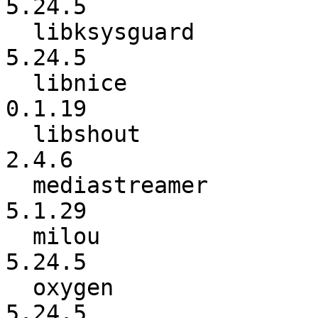
5.24.5

  libksysguard            :          5.24.4 ->          
5.24.5

  libnice                 :          0.1.18 ->          
0.1.19

  libshout                :           2.4.5 ->           
2.4.6

  mediastreamer           :           5.1.3 ->          
5.1.29

  milou                   :          5.24.4 ->          
5.24.5

  oxygen                  :          5.24.4 ->          
5.24.5
