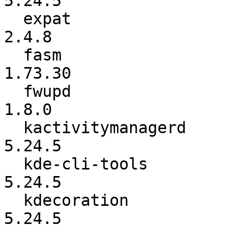
5.24.5

  expat                   :           2.4.1 ->           
2.4.8

  fasm                    :         1.73.27 ->         
1.73.30

  fwupd                   :           1.5.4 ->           
1.8.0

  kactivitymanagerd       :          5.24.4 ->          
5.24.5

  kde-cli-tools           :          5.24.4 ->          
5.24.5

  kdecoration             :          5.24.4 ->          
5.24.5
