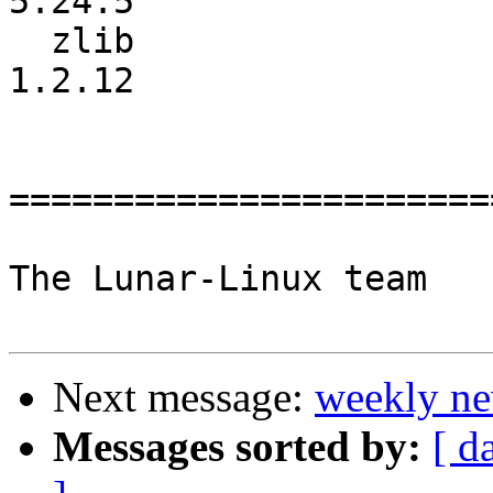
5.24.5

  zlib                    :          1.2.11 ->          
1.2.12

=======================
The Lunar-Linux team

Next message:
weekly ne
Messages sorted by:
[ d