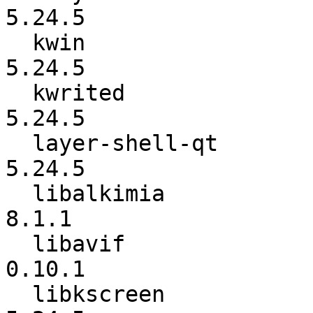
5.24.5

  kwin                    :          5.24.4 ->          
5.24.5

  kwrited                 :          5.24.4 ->          
5.24.5

  layer-shell-qt          :          5.24.4 ->          
5.24.5

  libalkimia              :           8.1.0 ->           
8.1.1

  libavif                 :           0.9.3 ->          
0.10.1

  libkscreen              :          5.24.4 ->          