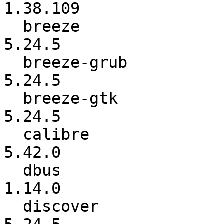
1.38.109

  breeze                  :          5.24.4 ->          
5.24.5

  breeze-grub             :          5.24.4 ->          
5.24.5

  breeze-gtk              :          5.24.4 ->          
5.24.5

  calibre                 :          5.41.0 ->          
5.42.0

  dbus                    :         1.13.18 ->          
1.14.0

  discover                :          5.24.4 ->          