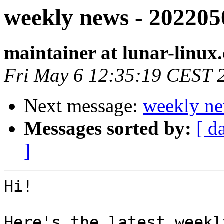
weekly news - 202205
maintainer at lunar-linux
Fri May 6 12:35:19 CEST 
Next message:
weekly ne
Messages sorted by:
[ d
]
Hi!

Here's the latest weekl