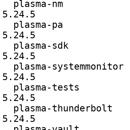
  plasma-nm               :          5.24.4 ->          
5.24.5

  plasma-pa               :          5.24.4 ->          
5.24.5

  plasma-sdk              :          5.24.4 ->          
5.24.5

  plasma-systemmonitor    :          5.24.4 ->          
5.24.5

  plasma-tests            :          5.24.4 ->          
5.24.5

  plasma-thunderbolt      :          5.24.4 ->          
5.24.5

  plasma-vault            :          5.24.4 ->          