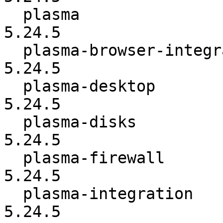
  plasma                  :          5.24.4 ->          
5.24.5

  plasma-browser-integration:          5.24.4 ->          
5.24.5

  plasma-desktop          :          5.24.4 ->          
5.24.5

  plasma-disks            :          5.24.4 ->          
5.24.5

  plasma-firewall         :          5.24.4 ->          
5.24.5

  plasma-integration      :          5.24.4 ->          
5.24.5
