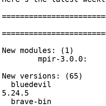
=======================
=======================
New modules: (1)

        mpir-3.0.0: 

New versions: (65)

  bluedevil               :          5.24.4 ->          
5.24.5

  brave-bin               :        1.37.116 ->        