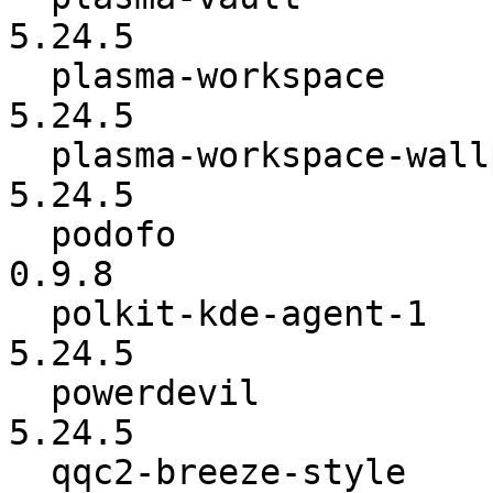
5.24.5

  plasma-workspace        :          5.24.4 ->          
5.24.5

  plasma-workspace-wallpapers:          5.24.4 ->          
5.24.5

  podofo                  :           0.9.7 ->           
0.9.8

  polkit-kde-agent-1      :          5.24.4 ->          
5.24.5

  powerdevil              :          5.24.4 ->          
5.24.5

  qqc2-breeze-style       :          5.24.4 ->          