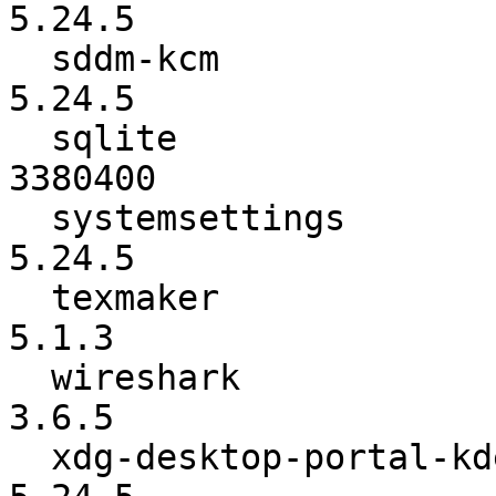
5.24.5

  sddm-kcm                :          5.24.4 ->          
5.24.5

  sqlite                  :         3380000 ->         
3380400

  systemsettings          :          5.24.4 ->          
5.24.5

  texmaker                :           5.1.2 ->           
5.1.3

  wireshark               :           3.6.2 ->           
3.6.5

  xdg-desktop-portal-kde  :          5.24.4 ->          