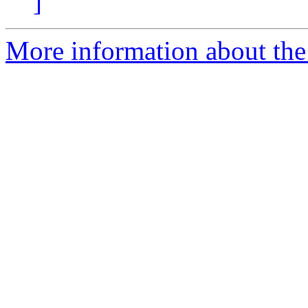
]
More information about the 