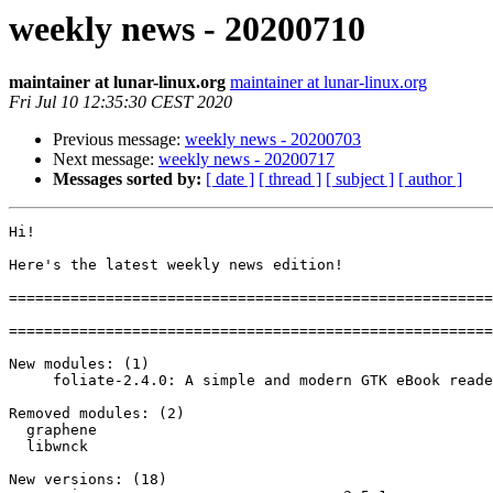
weekly news - 20200710
maintainer at lunar-linux.org
maintainer at lunar-linux.org
Fri Jul 10 12:35:30 CEST 2020
Previous message:
weekly news - 20200703
Next message:
weekly news - 20200717
Messages sorted by:
[ date ]
[ thread ]
[ subject ]
[ author ]
Hi!

Here's the latest weekly news edition!

=======================================================
=======================================================
New modules: (1)

     foliate-2.4.0: A simple and modern GTK eBook reader

Removed modules: (2)

  graphene

  libwnck

New versions: (18)
