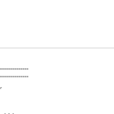
==============

==============
