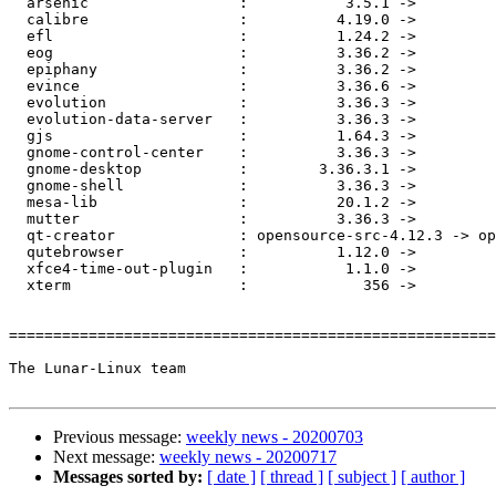
  arsenic                 :           3.5.1 ->           3.5.2

  calibre                 :          4.19.0 ->          4.20.0

  efl                     :          1.24.2 ->          1.24.3

  eog                     :          3.36.2 ->          3.36.3

  epiphany                :          3.36.2 ->          3.36.3

  evince                  :          3.36.6 ->          3.36.7

  evolution               :          3.36.3 ->          3.36.4

  evolution-data-server   :          3.36.3 ->          3.36.4

  gjs                     :          1.64.3 ->          1.64.4

  gnome-control-center    :          3.36.3 ->          3.36.4

  gnome-desktop           :        3.36.3.1 ->          3.36.4

  gnome-shell             :          3.36.3 ->          3.36.4

  mesa-lib                :          20.1.2 ->          20.1.3

  mutter                  :          3.36.3 ->          3.36.4

  qt-creator              : opensource-src-4.12.3 -> opensource-src-4.12.4

  qutebrowser             :          1.12.0 ->          1.13.0

  xfce4-time-out-plugin   :           1.1.0 ->           1.1.1

  xterm                   :             356 ->             357

=======================================================
The Lunar-Linux team

Previous message:
weekly news - 20200703
Next message:
weekly news - 20200717
Messages sorted by:
[ date ]
[ thread ]
[ subject ]
[ author ]