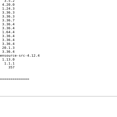
==============
