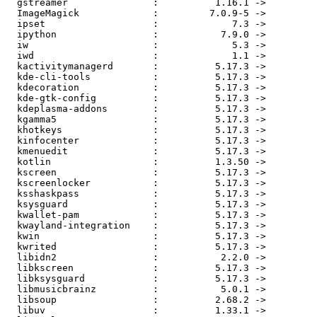
  gstreamer               :          1.16.1 ->          1.16.2

  ImageMagick             :         7.0.9-5 ->         7.0.9-7

  ipset                   :             7.3 ->             7.4

  ipython                 :           7.9.0 ->          7.10.1

  iw                      :             5.3 ->             5.4

  iwd                     :             1.1 ->             1.2

  kactivitymanagerd       :          5.17.3 ->          5.17.4

  kde-cli-tools           :          5.17.3 ->          5.17.4

  kdecoration             :          5.17.3 ->          5.17.4

  kde-gtk-config          :          5.17.3 ->          5.17.4

  kdeplasma-addons        :          5.17.3 ->          5.17.4

  kgamma5                 :          5.17.3 ->          5.17.4

  khotkeys                :          5.17.3 ->          5.17.4

  kinfocenter             :          5.17.3 ->          5.17.4

  kmenuedit               :          5.17.3 ->          5.17.4

  kotlin                  :          1.3.50 ->          1.3.61

  kscreen                 :          5.17.3 ->          5.17.4

  kscreenlocker           :          5.17.3 ->          5.17.4

  ksshaskpass             :          5.17.3 ->          5.17.4

  ksysguard               :          5.17.3 ->          5.17.4

  kwallet-pam             :          5.17.3 ->          5.17.4

  kwayland-integration    :          5.17.3 ->          5.17.4

  kwin                    :          5.17.3 ->          5.17.4

  kwrited                 :          5.17.3 ->          5.17.4

  libidn2                 :           2.2.0 ->           2.3.0

  libkscreen              :          5.17.3 ->          5.17.4

  libksysguard            :          5.17.3 ->          5.17.4

  libmusicbrainz          :           5.0.1 ->           5.1.0

  libsoup                 :          2.68.2 ->          2.68.3

  libuv                   :          1.33.1 ->          1.34.0
