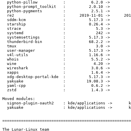
  python-pillow           :           6.2.0 ->           6.2.1

  python-prompt_toolkit   :          2.0.10 ->           3.0.2

  python-pygments         :           2.5.1 ->           2.5.2

  re2                     :      2019-11-01 ->      2019-12-01

  sddm-kcm                :          5.17.3 ->          5.17.4

  starship                :          0.26.4 ->          0.27.0

  strace                  :             5.3 ->             5.4

  systemd                 :             242 ->             244

  systemsettings          :          5.17.3 ->          5.17.4

  thunderbird-bin         :          68.2.2 ->          68.3.0

  tmux                    :             3.0 ->            3.0a

  user-manager            :          5.17.3 ->          5.17.4

  v4l-utils               :          1.16.6 ->          1.18.0

  whois                   :           5.5.2 ->           5.5.3

  wine                    :            4.20 ->            4.21

  wireshark               :           3.0.6 ->           3.0.7

  xapps                   :           1.6.4 ->           1.6.6

  xdg-desktop-portal-kde  :          5.17.3 ->          5.17.4

  yakuake                 :         19.08.3 ->             3.0

  yaml-cpp                :           0.6.2 ->           0.6.3

  zstd                    :           1.4.3 ->           1.4.4

Moved modules:

  signon-plugin-oauth2    : kde/applications ->       kde/utils

  yakuake                 : kde/applications ->       kde/utils

=======================================================
The Lunar-Linux team
