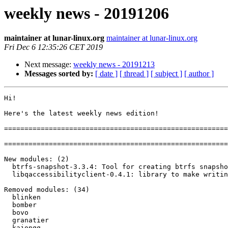
weekly news - 20191206
maintainer at lunar-linux.org
maintainer at lunar-linux.org
Fri Dec 6 12:35:26 CET 2019
Next message:
weekly news - 20191213
Messages sorted by:
[ date ]
[ thread ]
[ subject ]
[ author ]
Hi!

Here's the latest weekly news edition!

=======================================================
=======================================================
New modules: (2)

  btrfs-snapshot-3.3.4: Tool for creating btrfs snapshots

  libqaccessibilityclient-0.4.1: library to make writing accessibility tools easier

Removed modules: (34)

  blinken

  bomber

  bovo

  granatier

  kajongg
