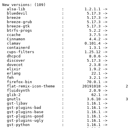
New versions: (109)

  alsa-lib                :         1.2.1.1 ->         1.2.1.2

  bluedevil               :          5.17.3 ->          5.17.4

  breeze                  :          5.17.3 ->          5.17.4

  breeze-grub             :          5.17.3 ->          5.17.4

  breeze-gtk              :          5.17.3 ->          5.17.4

  btrfs-progs             :           5.2.2 ->           5.3.1

  ccache                  :           3.7.5 ->           3.7.6

  Cinnamon                :           4.4.2 ->           4.4.3

  clamav                  :         0.101.4 ->         0.102.1

  containerd              :           1.3.1 ->           1.3.2

  cups-filters            :         1.25.12 ->         1.25.13

  dhcpcd                  :           8.0.6 ->           8.1.2

  discover                :          5.17.3 ->          5.17.4

  dovecot                 :           2.3.8 ->           2.3.9

  elixir                  :           1.9.2 ->           1.9.4

  erlang                  :            22.1 ->          22.1.8

  feh                     :           3.2.1 ->             3.3

  firefox-bin             :          70.0.1 ->            71.0

  flat-remix-icon-theme   :        20191018 ->        20191122

  fluidsynth              :           2.0.9 ->           2.1.0

  glib-2                  :            62.1 ->          2.62.3

  gnutls                  :          3.6.10 ->        3.6.11.1

  gst-libav               :          1.16.1 ->          1.16.2

  gst-plugins-bad         :          1.16.1 ->          1.16.2

  gst-plugins-base        :          1.16.1 ->          1.16.2

  gst-plugins-good        :          1.16.1 ->          1.16.2

  gst-plugins-ugly        :          1.16.1 ->          1.16.2

  gst-python              :          1.16.1 ->          1.16.2
