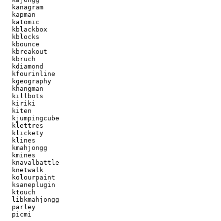
  kanagram

  kapman

  katomic

  kblackbox

  kblocks

  kbounce

  kbreakout

  kbruch

  kdiamond

  kfourinline

  kgeography

  khangman

  killbots

  kiriki

  kiten

  kjumpingcube

  klettres

  klickety

  klines

  kmahjongg

  kmines

  knavalbattle

  knetwalk

  kolourpaint

  ksaneplugin

  ktouch

  libkmahjongg

  parley

  picmi
