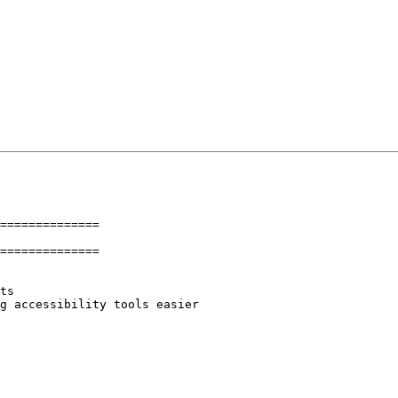
==============

==============
