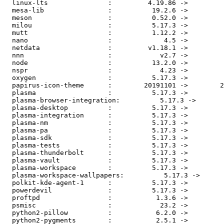
  linux-lts               :         4.19.86 ->         4.19.88

  mesa-lib                :          19.2.6 ->          19.2.7

  meson                   :          0.52.0 ->          0.52.1

  milou                   :          5.17.3 ->          5.17.4

  mutt                    :          1.12.2 ->          1.13.0

  nano                    :             4.5 ->             4.6

  netdata                 :         v1.18.1 ->         v1.19.0

  nnn                     :            v2.7 ->          v2.8.1

  node                    :          13.2.0 ->          13.3.0

  nspr                    :            4.23 ->            4.24

  oxygen                  :          5.17.3 ->          5.17.4

  papirus-icon-theme      :        20191101 ->        20191201

  plasma                  :          5.17.3 ->          5.17.4

  plasma-browser-integration:          5.17.3 ->          5.17.4

  plasma-desktop          :          5.17.3 ->          5.17.4

  plasma-integration      :          5.17.3 ->          5.17.4

  plasma-nm               :          5.17.3 ->          5.17.4

  plasma-pa               :          5.17.3 ->          5.17.4

  plasma-sdk              :          5.17.3 ->          5.17.4

  plasma-tests            :          5.17.3 ->          5.17.4

  plasma-thunderbolt      :          5.17.3 ->          5.17.4

  plasma-vault            :          5.17.3 ->          5.17.4

  plasma-workspace        :          5.17.3 ->          5.17.4

  plasma-workspace-wallpapers:          5.17.3 ->          5.17.4

  polkit-kde-agent-1      :          5.17.3 ->          5.17.4

  powerdevil              :          5.17.3 ->          5.17.4

  proftpd                 :           1.3.6 ->          1.3.6b

  psmisc                  :            23.2 ->            23.3

  python2-pillow          :           6.2.0 ->           6.2.1

  python2-pygments        :           2.5.1 ->           2.5.2
