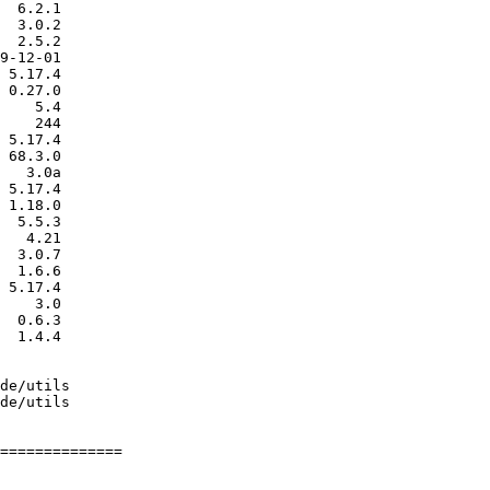
==============
