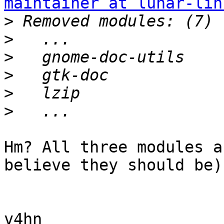
maintainer at lunar-lin
>
>
>
>
>
>
Hm? All three modules a
believe they should be).
v4hn
