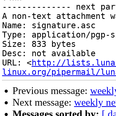
-------------- next par
A non-text attachment w
Name: signature.asc

Type: application/pgp-s
Size: 833 bytes

Desc: not available

URL: <
http://lists.luna
linux.org/pipermail/lun
Previous message:
weekl
Next message:
weekly ne
Messages sorted by:
[ d