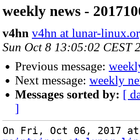
weekly news - 201710
v4hn
v4hn at lunar-linux.o
Sun Oct 8 13:05:02 CEST 
Previous message:
weekl
Next message:
weekly ne
Messages sorted by:
[ d
]