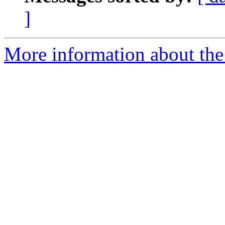
]
More information about the 