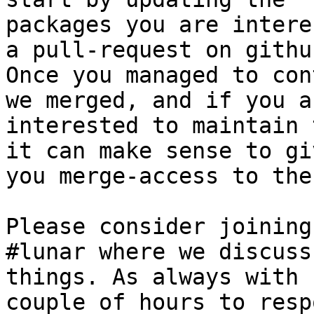
packages you are intere
a pull-request on github
Once you managed to con
we merged, and if you ar
interested to maintain 
it can make sense to giv
you merge-access to the
Please consider joining
#lunar where we discuss
things. As always with 
couple of hours to respo