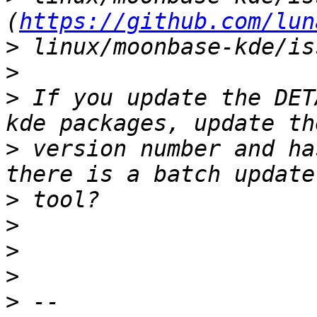
(
https://github.com/lun
>
>
>
 If you update the DET
>
 version number and ha
>
>
>
>
>