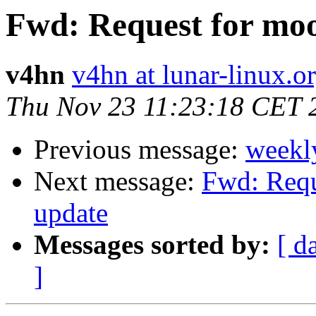
Fwd: Request for mo
v4hn
v4hn at lunar-linux.o
Thu Nov 23 11:23:18 CET 
Previous message:
weekl
Next message:
Fwd: Requ
update
Messages sorted by:
[ d
]