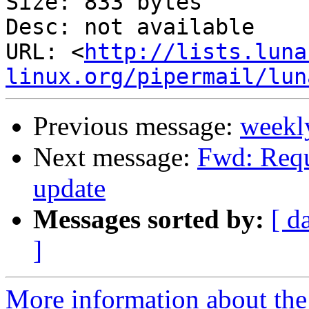
Size: 833 bytes

Desc: not available

URL: <
http://lists.luna
linux.org/pipermail/lun
Previous message:
weekl
Next message:
Fwd: Requ
update
Messages sorted by:
[ d
]
More information about the 