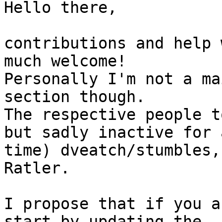
Hello there,

contributions and help 
much welcome!

Personally I'm not a ma
section though.

The respective people t
but sadly inactive for 
time) dveatch/stumbles,
Ratler.

I propose that if you a
start by updating the
