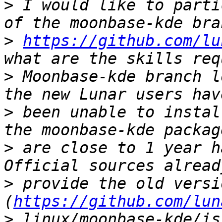
>
 I would like to parti
>
https://github.com/lu
>
 Moonbase-kde branch l
>
 been unable to instal
>
 are close to 1 year h
>
 provide the old versi
(
https://github.com/lun
>
 linux/moonbase-kde/is