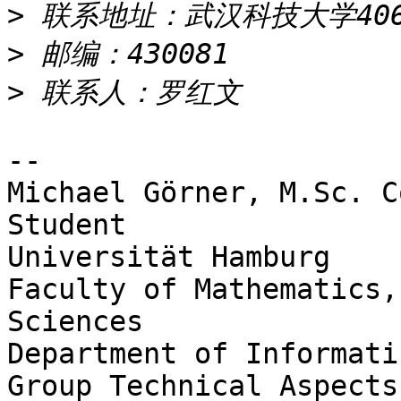
>
>
>
-- 

Michael Görner, M.Sc. C
Student

Universität Hamburg

Faculty of Mathematics,
Sciences

Department of Informatic
Group Technical Aspects