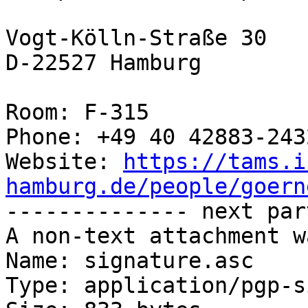
Vogt-Kölln-Straße 30

D-22527 Hamburg

Room: F-315

Phone: +49 40 42883-2432
Website: 
https://tams.i
hamburg.de/people/goern

-------------- next par
A non-text attachment w
Name: signature.asc

Type: application/pgp-s