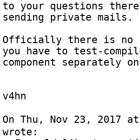
to your questions there
sending private mails.

Officially there is no 
you have to test-compil
component separately on
v4hn

On Thu, Nov 23, 2017 a
wrote:
