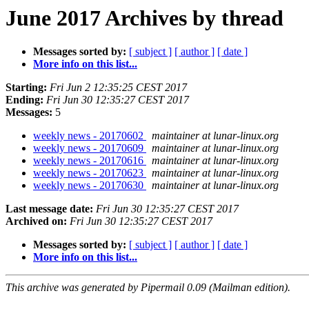
June 2017 Archives by thread
Messages sorted by:
[ subject ]
[ author ]
[ date ]
More info on this list...
Starting:
Fri Jun 2 12:35:25 CEST 2017
Ending:
Fri Jun 30 12:35:27 CEST 2017
Messages:
5
weekly news - 20170602
maintainer at lunar-linux.org
weekly news - 20170609
maintainer at lunar-linux.org
weekly news - 20170616
maintainer at lunar-linux.org
weekly news - 20170623
maintainer at lunar-linux.org
weekly news - 20170630
maintainer at lunar-linux.org
Last message date:
Fri Jun 30 12:35:27 CEST 2017
Archived on:
Fri Jun 30 12:35:27 CEST 2017
Messages sorted by:
[ subject ]
[ author ]
[ date ]
More info on this list...
This archive was generated by Pipermail 0.09 (Mailman edition).