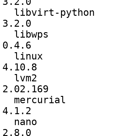
3.2.0

  libvirt-python          :           3.1.0 ->           
3.2.0

  libwps                  :           0.4.5 ->           
0.4.6

  linux                   :          4.10.1 ->          
4.10.8

  lvm2                    :        2.02.168 ->        
2.02.169

  mercurial               :           4.1.1 ->           
4.1.2

  nano                    :           2.7.5 ->           
2.8.0
