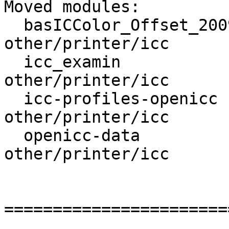
Moved modules:

  basICColor_Offset_2009  : other/graphics/icc -> 
other/printer/icc

  icc_examin              :  other/graphics -> 
other/printer/icc

  icc-profiles-openicc    : other/graphics/icc -> 
other/printer/icc

  openicc-data            : other/graphics/icc -> 
other/printer/icc

=======================