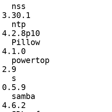
  nss                     :          3.29.3 ->          
3.30.1

  ntp                     :         4.2.8p9 ->        
4.2.8p10

  Pillow                  :          4.0.0a ->           
4.1.0

  powertop                :             2.8 ->             
2.9

  s                       :           0.5.8 ->           
0.5.9

  samba                   :           4.6.1 ->           
4.6.2
