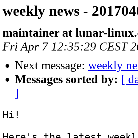
weekly news - 201704
maintainer at lunar-linux
Fri Apr 7 12:35:29 CEST 
Next message:
weekly ne
Messages sorted by:
[ d
]
Hi!

Here's the latest weekl