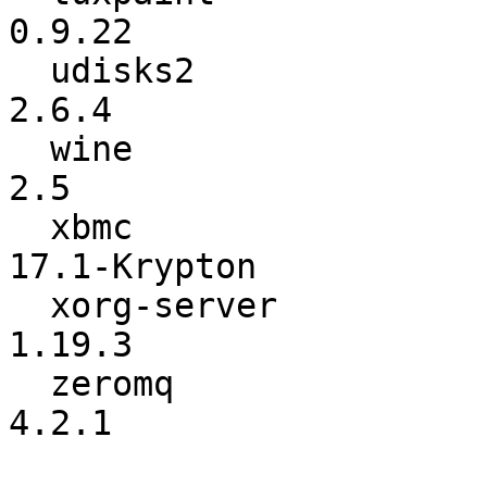
0.9.22

  udisks2                 :           2.1.8 ->           
2.6.4

  wine                    :             2.4 ->             
2.5

  xbmc                    :            13.1 ->    
17.1-Krypton

  xorg-server             :          1.19.1 ->          
1.19.3

  zeromq                  :           4.2.0 ->           
4.2.1
