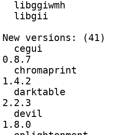
  libggiwmh

  libgii

New versions: (41)

  cegui                   :           0.8.4 ->           
0.8.7

  chromaprint             :           1.4.1 ->           
1.4.2

  darktable               :           2.0.5 ->           
2.2.3

  devil                   :           1.7.8 ->           
1.8.0
