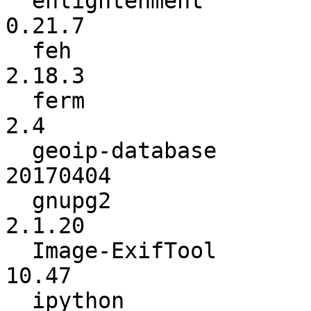
  enlightenment           :          0.21.6 ->          
0.21.7

  feh                     :          2.18.2 ->          
2.18.3

  ferm                    :           2.3.1 ->             
2.4

  geoip-database          :        20170307 ->        
20170404

  gnupg2                  :          2.1.19 ->          
2.1.20

  Image-ExifTool          :            9.90 ->           
10.47

  ipython                 :           5.1.0 ->           