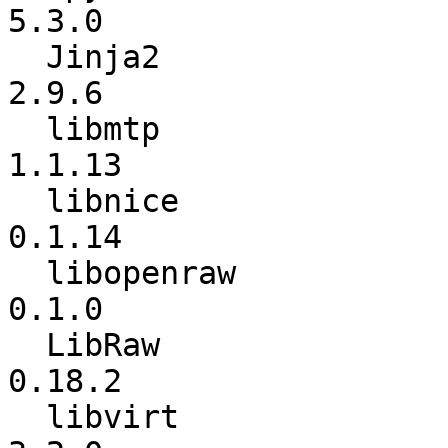
5.3.0

  Jinja2                  :             2.8 ->           
2.9.6

  libmtp                  :          1.1.12 ->          
1.1.13

  libnice                 :          0.1.13 ->          
0.1.14

  libopenraw              :           0.0.9 ->           
0.1.0

  LibRaw                  :          0.17.2 ->          
0.18.2

  libvirt                 :           3.1.0 ->           