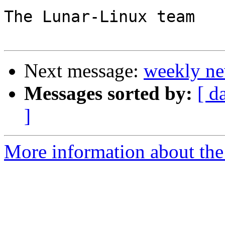
The Lunar-Linux team

Next message:
weekly ne
Messages sorted by:
[ d
]
More information about the 