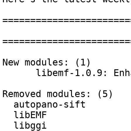
=======================
=======================
New modules: (1)

      libemf-1.0.9: Enhanced Metafile Library

Removed modules: (5)

  autopano-sift

  libEMF

  libggi
