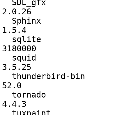
  SDL_gfx                 :          2.0.25 ->          
2.0.26

  Sphinx                  :           1.5.2 ->           
1.5.4

  sqlite                  :         3170000 ->         
3180000

  squid                   :          3.5.24 ->          
3.5.25

  thunderbird-bin         :          45.8.0 ->            
52.0

  tornado                 :           4.4.1 ->           
4.4.3

  tuxpaint                :          0.9.21 ->          