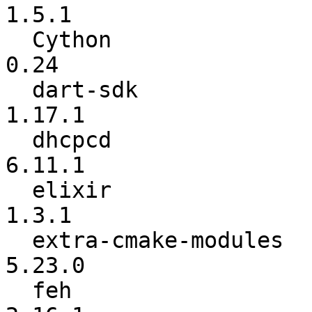
1.5.1

  Cython                  :          0.23.4 ->            
0.24

  dart-sdk                :          1.17.0 ->          
1.17.1

  dhcpcd                  :          6.11.0 ->          
6.11.1

  elixir                  :           1.3.0 ->           
1.3.1

  extra-cmake-modules     :          5.22.0 ->          
5.23.0

  feh                     :            2.16 ->          