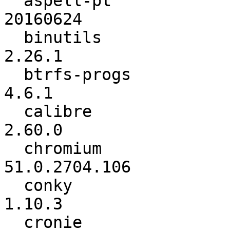
  aspell-pt               :        20160406 ->        
20160624

  binutils                :            2.26 ->          
2.26.1

  btrfs-progs             :             4.6 ->           
4.6.1

  calibre                 :          2.59.0 ->          
2.60.0

  chromium                :    51.0.2704.84 ->   
51.0.2704.106

  conky                   :          1.10.2 ->          
1.10.3

  cronie                  :           1.5.0 ->           