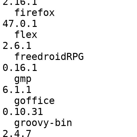
2.16.1

  firefox                 :            47.0 ->          
47.0.1

  flex                    :           2.6.0 ->           
2.6.1

  freedroidRPG            :            0.16 ->          
0.16.1

  gmp                     :           6.1.0 ->           
6.1.1

  goffice                 :         0.10.24 ->         
0.10.31

  groovy-bin              :           2.4.5 ->           
2.4.7
