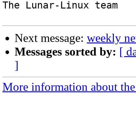
The Lunar-Linux team

Next message:
weekly ne
Messages sorted by:
[ d
]
More information about the 