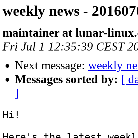
weekly news - 201607
maintainer at lunar-linux
Fri Jul 1 12:35:39 CEST 2
Next message:
weekly ne
Messages sorted by:
[ d
]
Hi!

Here's the latest weekl