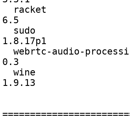
  racket                  :             6.4 ->             
6.5

  sudo                    :          1.8.16 ->        
1.8.17p1

  webrtc-audio-processing :             0.1 ->             
0.3

  wine                    :          1.9.12 ->          
1.9.13

=======================