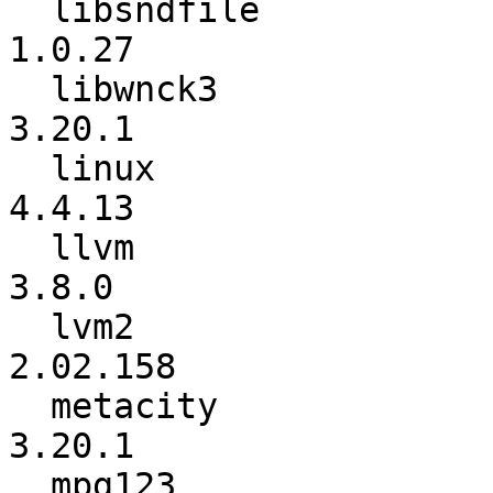
  libsndfile              :          1.0.26 ->          
1.0.27

  libwnck3                :          3.20.0 ->          
3.20.1

  linux                   :          4.4.11 ->          
4.4.13

  llvm                    :           3.7.1 ->           
3.8.0

  lvm2                    :        2.02.157 ->        
2.02.158

  metacity                :          3.18.4 ->          
3.20.1

  mpg123                  :          1.23.3 ->          