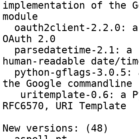
implementation of the G
module

  oauth2client-2.2.0: a Python client library for 
OAuth 2.0

  parsedatetime-2.1: a Python module to parse 
human-readable date/tim
  python-gflags-3.0.5: a python implementation of 
the Google commandline 
   uritemplate-0.6: a Python implementation of 
RFC6570, URI Template

New versions: (48)
