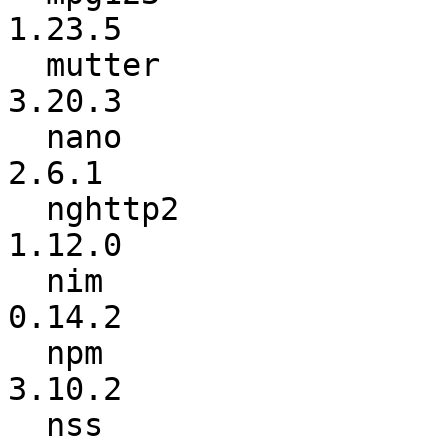
1.23.5

  mutter                  :          3.20.2 ->          
3.20.3

  nano                    :           2.6.0 ->           
2.6.1

  nghttp2                 :          1.11.1 ->          
1.12.0

  nim                     :          0.13.0 ->          
0.14.2

  npm                     :           3.9.6 ->          
3.10.2

  nss                     :            3.24 ->            