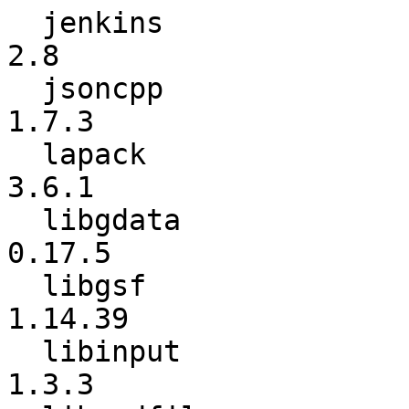
  jenkins                 :             2.7 ->             
2.8

  jsoncpp                 :           1.7.2 ->           
1.7.3

  lapack                  :           3.6.0 ->           
3.6.1

  libgdata                :          0.17.4 ->          
0.17.5

  libgsf                  :         1.14.38 ->         
1.14.39

  libinput                :           1.3.2 ->           
1.3.3
