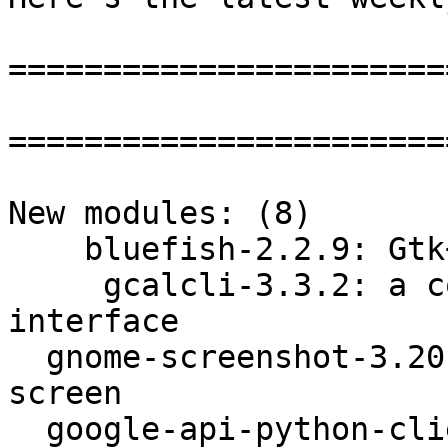
=======================
=======================
New modules: (8)

    bluefish-2.2.9: Gtk+ based HTML/PHP editor

     gcalcli-3.3.2: a command-line Google Calendar 
interface

  gnome-screenshot-3.20.1: Take pictures of your 
screen

  google-api-python-client-1.5.1: a python 