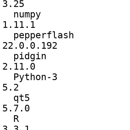
3.25

  numpy                   :          1.11.0 ->          
1.11.1

  pepperflash             :      21.0.0.242 ->      
22.0.0.192

  pidgin                  :         2.10.12 ->          
2.11.0

  Python-3                :             5.1 ->             
5.2

  qt5                     :           5.6.1 ->           
5.7.0

  R                       :           3.3.0 ->           
3.3.1
