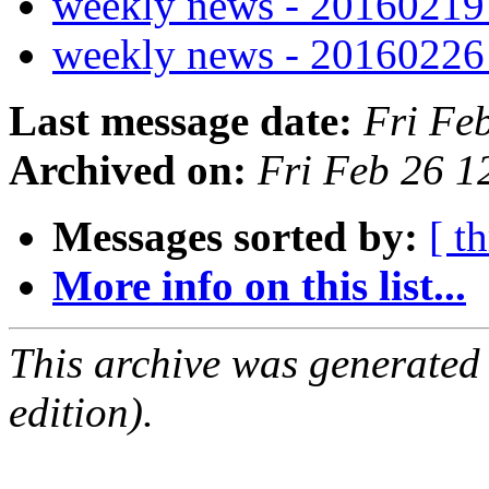
weekly news - 2016021
weekly news - 2016022
Last message date:
Fri Fe
Archived on:
Fri Feb 26 
Messages sorted by:
[ t
More info on this list...
This archive was generated
edition).