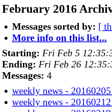
February 2016 Archiv
Messages sorted by:
[ t
More info on this list...
Starting:
Fri Feb 5 12:35
Ending:
Fri Feb 26 12:35
Messages:
4
weekly news - 2016020
weekly news - 2016021