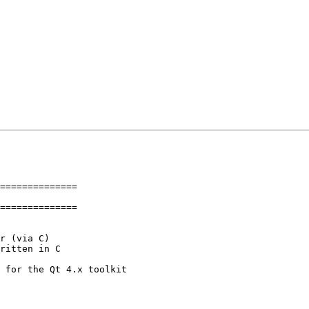
==============

==============
