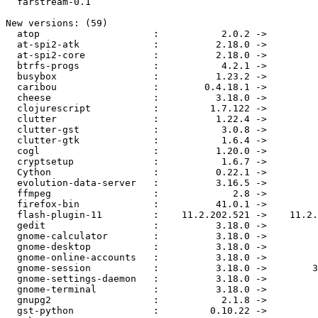
  farstream-0.1

New versions: (59)

  atop                    :           2.0.2 ->           2.2-3

  at-spi2-atk             :          2.18.0 ->          2.18.1

  at-spi2-core            :          2.18.0 ->          2.18.1

  btrfs-progs             :           4.2.1 ->           4.2.2

  busybox                 :          1.23.2 ->          1.24.0

  caribou                 :        0.4.18.1 ->          0.4.19

  cheese                  :          3.18.0 ->          3.18.1

  clojurescript           :         1.7.122 ->         1.7.145

  clutter                 :          1.22.4 ->          1.24.2

  clutter-gst             :           3.0.8 ->          3.0.14

  clutter-gtk             :           1.6.4 ->           1.6.6

  cogl                    :          1.20.0 ->          1.22.0

  cryptsetup              :           1.6.7 ->           1.6.8

  Cython                  :          0.22.1 ->          0.23.4

  evolution-data-server   :          3.16.5 ->          3.18.1

  ffmpeg                  :             2.8 ->           2.8.1

  firefox-bin             :          41.0.1 ->          41.0.2

  flash-plugin-11         :    11.2.202.521 ->    11.2.202.535

  gedit                   :          3.18.0 ->          3.18.1

  gnome-calculator        :          3.18.0 ->          3.18.1

  gnome-desktop           :          3.18.0 ->          3.18.1

  gnome-online-accounts   :          3.18.0 ->          3.18.1

  gnome-session           :          3.18.0 ->        3.18.1.2

  gnome-settings-daemon   :          3.18.0 ->          3.18.1

  gnome-terminal          :          3.18.0 ->          3.18.1

  gnupg2                  :           2.1.8 ->           2.1.9

  gst-python              :         0.10.22 ->           1.5.2
