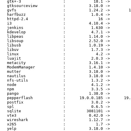
  gtk+-3                  :            18.1 ->            18.2

  gtksourceview           :          3.18.0 ->          3.18.1

  gvfs                    :          1.24.2 ->        1.26.1.1

  harfbuzz                :           1.0.4 ->           1.0.6

  httpd-2.4               :              16 ->              17

  i3                      :          4.10.4 ->            4.11

  jenkins                 :           1.630 ->           1.632

  kdevelop                :           4.7.1 ->           4.7.2

  libpeas                 :          1.14.0 ->          1.16.0

  libsoup                 :          2.52.0 ->          2.52.1

  libusb                  :          1.0.19 ->          1.0.20

  libuv                   :           1.7.3 ->           1.7.5

  linux                   :             4.2 ->           4.2.3

  luajit                  :           2.0.3 ->           2.0.4

  metacity                :          3.16.1 ->          3.18.1

  ModemManager            :          1.4.10 ->          1.4.12

  mutter                  :          3.18.0 ->          3.18.1

  nautilus                :          3.18.0 ->          3.18.1

  nfs-utils               :           1.3.2 ->           1.3.3

  node                    :           4.1.2 ->           4.2.1

  npm                     :           3.3.5 ->           3.3.8

  pango                   :          1.38.0 ->          1.38.1

  pepperflash             :      19.0.0.185 ->      19.0.0.207

  postfix                 :           3.0.2 ->           3.0.3

  spl                     :           0.6.5 ->         0.6.5.2

  sqlite                  :         3081101 ->         3090000

  vte3                    :          0.42.0 ->          0.42.1

  wireshark               :          1.12.7 ->          1.12.8

  x265                    :             1.7 ->             1.8

  yelp                    :          3.18.0 ->          3.18.1
