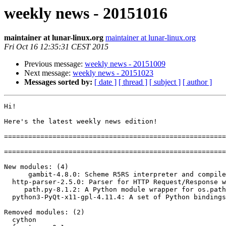
weekly news - 20151016
maintainer at lunar-linux.org
maintainer at lunar-linux.org
Fri Oct 16 12:35:31 CEST 2015
Previous message:
weekly news - 20151009
Next message:
weekly news - 20151023
Messages sorted by:
[ date ]
[ thread ]
[ subject ]
[ author ]
Hi!

Here's the latest weekly news edition!

=======================================================
=======================================================
New modules: (4)

      gambit-4.8.0: Scheme R5RS interpreter and compiler (via C)

  http-parser-2.5.0: Parser for HTTP Request/Response written in C

     path.py-8.1.2: A Python module wrapper for os.path

  python3-PyQt-x11-gpl-4.11.4: A set of Python bindings for the Qt 4.x toolkit

Removed modules: (2)

  cython
