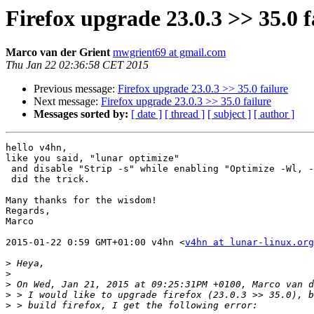
Firefox upgrade 23.0.3 >> 35.0 f
Marco van der Grient
mwgrient69 at gmail.com
Thu Jan 22 02:36:58 CET 2015
Previous message:
Firefox upgrade 23.0.3 >> 35.0 failure
Next message:
Firefox upgrade 23.0.3 >> 35.0 failure
Messages sorted by:
[ date ]
[ thread ]
[ subject ]
[ author ]
hello v4hn,

like you said, "lunar optimize"

 and disable "Strip -s" while enabling "Optimize -Wl, -01"

 did the trick.

Many thanks for the wisdom!

Regards,

Marco

2015-01-22 0:59 GMT+01:00 v4hn <
v4hn at lunar-linux.org
>
>
>
>
>