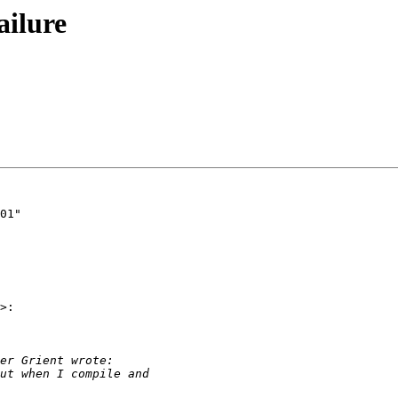
ailure
>:
