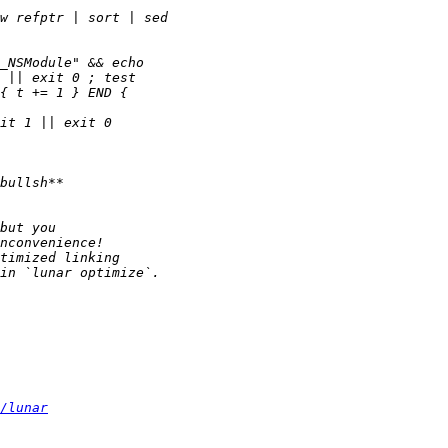
/lunar