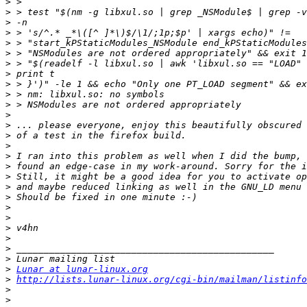
>
>
>
>
>
>
>
>
>
>
>
>
>
>
>
>
>
>
>
>
>
>
>
>
>
>
>
Lunar at lunar-linux.org
>
http://lists.lunar-linux.org/cgi-bin/mailman/listinfo
>
>