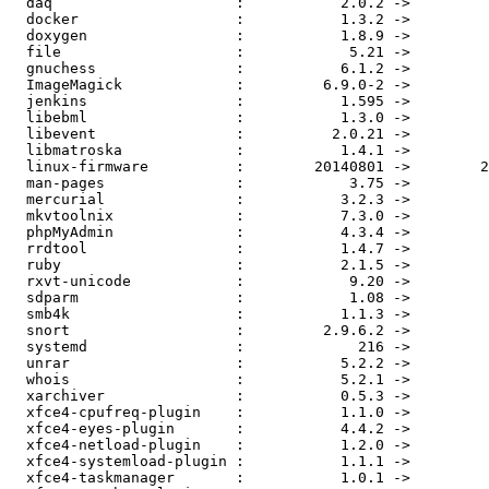
  daq                     :           2.0.2 ->           2.0.4

  docker                  :           1.3.2 ->           1.4.1

  doxygen                 :           1.8.9 ->         1.8.9.1

  file                    :            5.21 ->            5.22

  gnuchess                :           6.1.2 ->           6.2.0

  ImageMagick             :         6.9.0-2 ->         6.9.0-3

  jenkins                 :           1.595 ->           1.596

  libebml                 :           1.3.0 ->           1.3.1

  libevent                :          2.0.21 ->          2.0.22

  libmatroska             :           1.4.1 ->           1.4.2

  linux-firmware          :        20140801 ->        20150101

  man-pages               :            3.75 ->            3.76

  mercurial               :           3.2.3 ->           3.2.4

  mkvtoolnix              :           7.3.0 ->           7.5.0

  phpMyAdmin              :           4.3.4 ->           4.3.6

  rrdtool                 :           1.4.7 ->           1.4.9

  ruby                    :           2.1.5 ->           2.2.0

  rxvt-unicode            :            9.20 ->            9.21

  sdparm                  :            1.08 ->            1.09

  smb4k                   :           1.1.3 ->           1.1.4

  snort                   :         2.9.6.2 ->         2.9.7.0

  systemd                 :             216 ->             218

  unrar                   :           5.2.2 ->           5.2.3

  whois                   :           5.2.1 ->           5.2.3

  xarchiver               :           0.5.3 ->           0.5.4

  xfce4-cpufreq-plugin    :           1.1.0 ->           1.1.1

  xfce4-eyes-plugin       :           4.4.2 ->           4.4.3

  xfce4-netload-plugin    :           1.2.0 ->           1.2.4

  xfce4-systemload-plugin :           1.1.1 ->           1.1.2

  xfce4-taskmanager       :           1.0.1 ->           1.1.0
