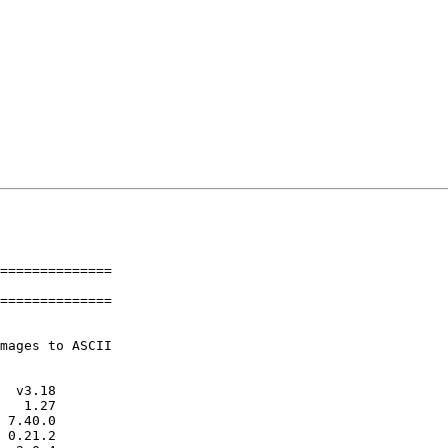
==============

==============
