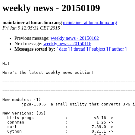
weekly news - 20150109
maintainer at lunar-linux.org
maintainer at lunar-linux.org
Fri Jan 9 12:35:31 CET 2015
Previous message:
weekly news - 20150102
Next message:
weekly news - 20150116
Messages sorted by:
[ date ]
[ thread ]
[ subject ]
[ author ]
Hi!

Here's the latest weekly news edition!

=======================================================
=======================================================
New modules: (1)

        jp2a-1.0.6: a small utility that converts JPG images to ASCII

New versions: (35)

  btrfs-progs             :           v3.16 ->           v3.18

  connman                 :            1.25 ->            1.27

  curl                    :          7.39.0 ->          7.40.0

  Cython                  :          0.21.1 ->          0.21.2
