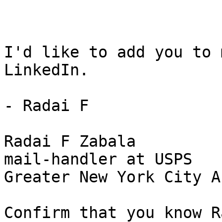
I'd like to add you to 
LinkedIn.

- Radai F

Radai F Zabala

mail-handler at USPS

Greater New York City Ar