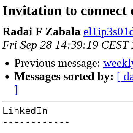
Invitation to connect
Radai F Zabala
el1ip3s01
Fri Sep 28 14:39:19 CEST
Previous message:
weekl
Messages sorted by:
[ d
]
LinkedIn

------------
