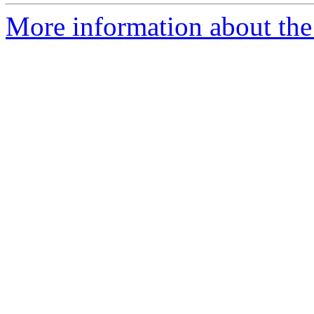
More information about the 