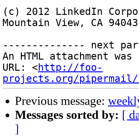
(c) 2012 LinkedIn Corpo
Mountain View, CA 94043
-------------- next par
An HTML attachment was 
URL: <
http://foo-
projects.org/pipermail/
Previous message:
weekl
Messages sorted by:
[ d
]