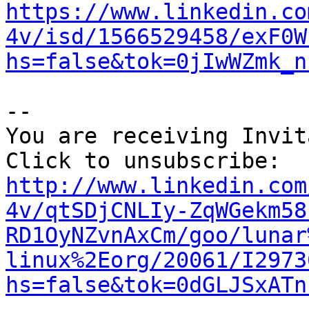
https://www.linkedin.co
4v/isd/1566529458/exF0W
hs=false&tok=0jIwWZmk_n
--

You are receiving Invit
http://www.linkedin.com
4v/qtSDjCNLIy-ZqWGekm58
RD1OyNZvnAxCm/goo/lunar
linux%2Eorg/20061/I2973
hs=false&tok=0dGLJSxATn