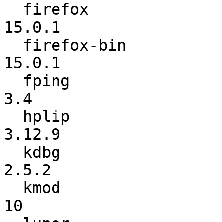
  firefox                 :            15.0 ->          
15.0.1

  firefox-bin             :          13.0.1 ->          
15.0.1

  fping                   :             3.1 ->             
3.4

  hplip                   :          3.12.6 ->          
3.12.9

  kdbg                    :           2.5.1 ->           
2.5.2

  kmod                    :               9 ->              
10
