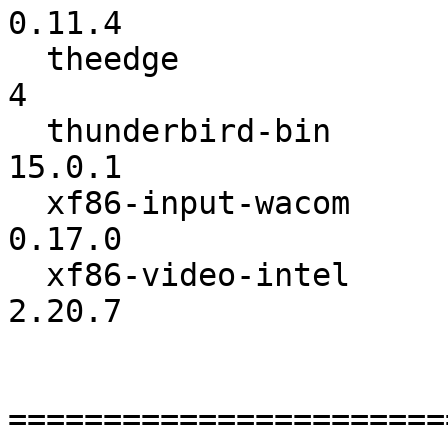
0.11.4

  theedge                 :               3 ->               
4

  thunderbird-bin         :            15.0 ->          
15.0.1

  xf86-input-wacom        :          0.16.0 ->          
0.17.0

  xf86-video-intel        :          2.20.6 ->          
2.20.7

=======================