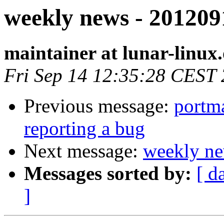
weekly news - 201209
maintainer at lunar-linux
Fri Sep 14 12:35:28 CEST
Previous message:
portma
reporting a bug
Next message:
weekly ne
Messages sorted by:
[ d
]