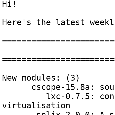
Hi!

Here's the latest weekl
=======================
=======================
New modules: (3)

      cscope-15.8a: source code browser

         lxc-0.7.5: container namespace cgroup 
virtualisation

       splix-2.0.0: A set of CUPS drivers for the 