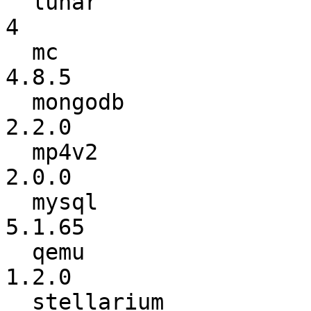
  lunar                   :               3 ->               
4

  mc                      :           4.8.4 ->           
4.8.5

  mongodb                 :           2.0.6 ->           
2.2.0

  mp4v2                   :           1.9.1 ->           
2.0.0

  mysql                   :          5.1.63 ->          
5.1.65

  qemu                    :           1.1.1 ->           
1.2.0

  stellarium              :          0.11.2 ->          