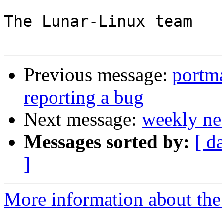
The Lunar-Linux team

Previous message:
portma
reporting a bug
Next message:
weekly ne
Messages sorted by:
[ d
]
More information about the 