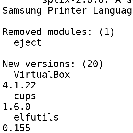
Samsung Printer Language
Removed modules: (1)

  eject

New versions: (20)

  VirtualBox              :          4.1.20 ->          
4.1.22

  cups                    :           1.5.4 ->           
1.6.0

  elfutils                :           0.154 ->           
0.155
