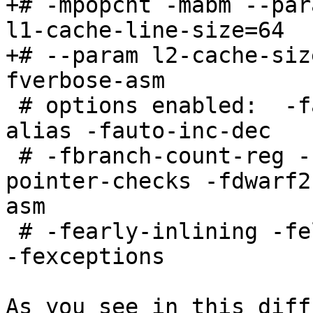
+# -mpopcnt -mabm --par
l1-cache-line-size=64

+# --param l2-cache-siz
fverbose-asm

 # options enabled:  -falign-loops -fargument-
alias -fauto-inc-dec

 # -fbranch-count-reg -fcommon -fdelete-null-
pointer-checks -fdwarf2
asm

 # -fearly-inlining -feliminate-unused-debug-types 
-fexceptions

As you see in this diff