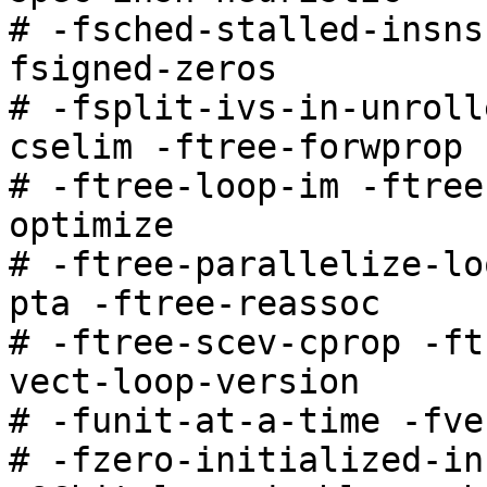
# -fsched-stalled-insns
fsigned-zeros

# -fsplit-ivs-in-unroll
cselim -ftree-forwprop

# -ftree-loop-im -ftree
optimize

# -ftree-parallelize-lo
pta -ftree-reassoc

# -ftree-scev-cprop -ft
vect-loop-version

# -funit-at-a-time -fve
# -fzero-initialized-in