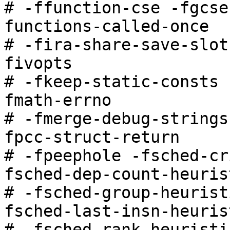
# -ffunction-cse -fgcse
functions-called-once

# -fira-share-save-slot
fivopts

# -fkeep-static-consts 
fmath-errno

# -fmerge-debug-strings
fpcc-struct-return

# -fpeephole -fsched-cr
fsched-dep-count-heurist
# -fsched-group-heurist
fsched-last-insn-heurist
# -fsched-rank-heuristi