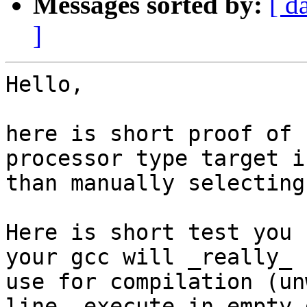
Messages sorted by:
[ d
]
Hello,

here is short proof of 
processor type target i
than manually selecting
Here is short test you 
your gcc will _really_ 

use for compilation (un
line, execute in empty d