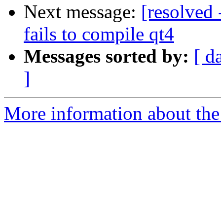
Next message:
[resolved 
fails to compile qt4
Messages sorted by:
[ d
]
More information about the 