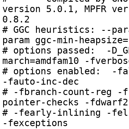
version 5.0.1, MPFR ver
0.8.2

# GGC heuristics: --par
param ggc-min-heapsize=
# options passed:  -D_G
march=amdfam10 -fverbos
# options enabled:  -fa
-fauto-inc-dec

# -fbranch-count-reg -f
pointer-checks -fdwarf2
# -fearly-inlining -fel
-fexceptions
