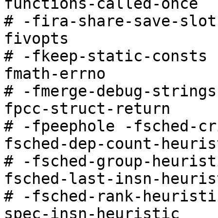
functions-called-once

# -fira-share-save-slot
fivopts

# -fkeep-static-consts 
fmath-errno

# -fmerge-debug-strings
fpcc-struct-return

# -fpeephole -fsched-cr
fsched-dep-count-heurist
# -fsched-group-heurist
fsched-last-insn-heurist
# -fsched-rank-heuristi
spec-insn-heuristic
