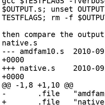
gcc $TESTFLAGS -fverbos
$OUTPUT.s; unset OUTPUT 
TESTFLAGS; rm -f $OUTPUT
then compare the output
native.s

--- amdfam10.s  2010-09
+0000

+++ native.s    2010-09
+0000

@@ -1,8 +1,10 @@

-       .file   "amdfam
+       .file   "native.