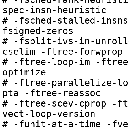
spec-insn-heuristic

# -fsched-stalled-insns
fsigned-zeros

# -fsplit-ivs-in-unroll
cselim -ftree-forwprop

# -ftree-loop-im -ftree
optimize

# -ftree-parallelize-lo
pta -ftree-reassoc

# -ftree-scev-cprop -ft
vect-loop-version

# -funit-at-a-time -fve