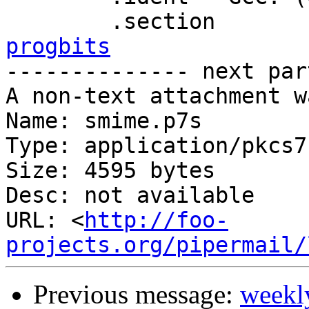
progbits

-------------- next par
A non-text attachment w
Name: smime.p7s

Type: application/pkcs7
Size: 4595 bytes

Desc: not available

URL: <
http://foo-
projects.org/pipermail/
Previous message:
weekl