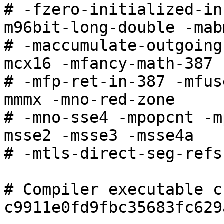
# -fzero-initialized-in
m96bit-long-double -mabm
# -maccumulate-outgoing
mcx16 -mfancy-math-387

# -mfp-ret-in-387 -mfus
mmmx -mno-red-zone

# -mno-sse4 -mpopcnt -m
msse2 -msse3 -msse4a

# -mtls-direct-seg-refs

# Compiler executable c
c9911e0fd9fbc35683fc629