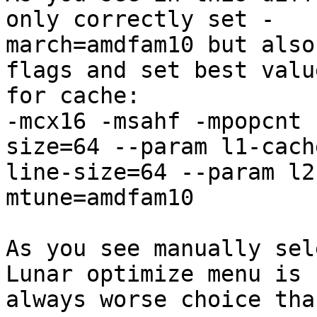
only correctly set -

march=amdfam10 but also
flags and set best value
for cache:

-mcx16 -msahf -mpopcnt 
size=64 --param l1-cache
line-size=64 --param l2
mtune=amdfam10

As you see manually sel
Lunar optimize menu is 

always worse choice tha