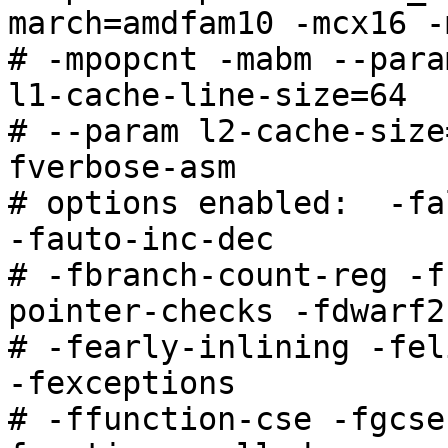
march=amdfam10 -mcx16 -
# -mpopcnt -mabm --para
l1-cache-line-size=64

# --param l2-cache-size
fverbose-asm

# options enabled:  -fa
-fauto-inc-dec

# -fbranch-count-reg -f
pointer-checks -fdwarf2
# -fearly-inlining -fel
-fexceptions

# -ffunction-cse -fgcse