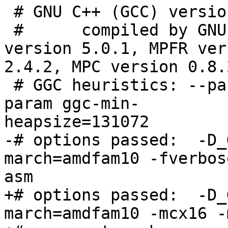
 # GNU C++ (GCC) version 4.5.1 (i686-pc-linux-gnu)

 #      compiled by GNU C version 4.5.1, GMP 
version 5.0.1, MPFR ver
2.4.2, MPC version 0.8.2
 # GGC heuristics: --param ggc-min-expand=100 --
param ggc-min-

heapsize=131072

-# options passed:  -D_
march=amdfam10 -fverbose
asm

+# options passed:  -D_
march=amdfam10 -mcx16 -