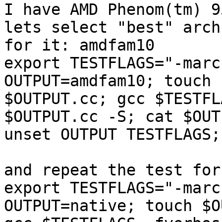
I have AMD Phenom(tm) 9
lets select "best" arch 
for it: amdfam10

export TESTFLAGS="-marc
OUTPUT=amdfam10; touch 

$OUTPUT.cc; gcc $TESTFL
$OUTPUT.cc -S; cat $OUT
unset OUTPUT TESTFLAGS;
and repeat the test for
export TESTFLAGS="-marc
OUTPUT=native; touch $O