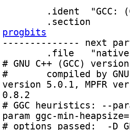
	.ident	"GCC: (GNU) 4.5.1"

progbits

-------------- next par
	.file	"native.cc"

# GNU C++ (GCC) version
#	compiled by GNU C version 4.5.1, GMP 
version 5.0.1, MPFR ver
0.8.2

# GGC heuristics: --par
param ggc-min-heapsize=
# options passed:  -D_G