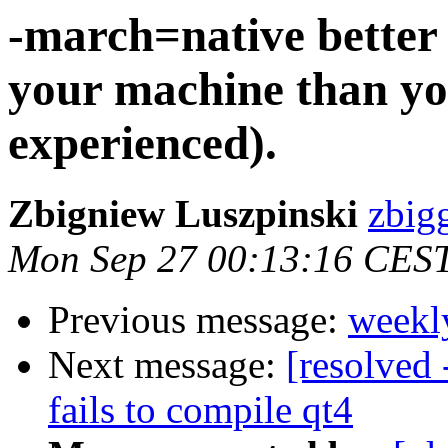
-march=native better 
your machine than you
experienced).
Zbigniew Luszpinski
zbigg
Mon Sep 27 00:13:16 CES
Previous message:
weekl
Next message:
[resolved 
fails to compile qt4