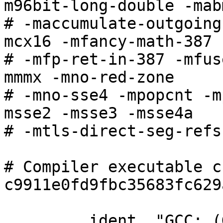
m96bit-long-double -mabm
# -maccumulate-outgoing
mcx16 -mfancy-math-387

# -mfp-ret-in-387 -mfus
mmmx -mno-red-zone

# -mno-sse4 -mpopcnt -m
msse2 -msse3 -msse4a

# -mtls-direct-seg-refs

# Compiler executable c
c9911e0fd9fbc35683fc629
	.ident	"GCC: (GNU) 4.5.1"
