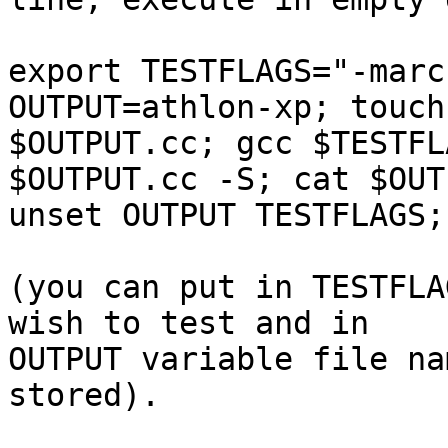
export TESTFLAGS="-marc
OUTPUT=athlon-xp; touch 
$OUTPUT.cc; gcc $TESTFL
$OUTPUT.cc -S; cat $OUT
unset OUTPUT TESTFLAGS;
(you can put in TESTFLA
wish to test and in 

OUTPUT variable file na
stored).
