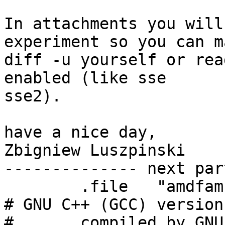
In attachments you will
experiment so you can ma
diff -u yourself or rea
enabled (like sse 

sse2).

have a nice day,

Zbigniew Luszpinski

-------------- next par
	.file	"amdfam10.cc"

# GNU C++ (GCC) version
#	compiled by GNU C version 4.5.1, GMP 