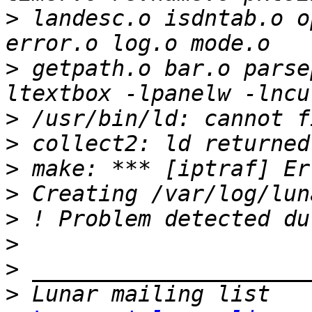
>
 landesc.o isdntab.o o
>
 getpath.o bar.o parse
>
>
>
>
>
>
>
>