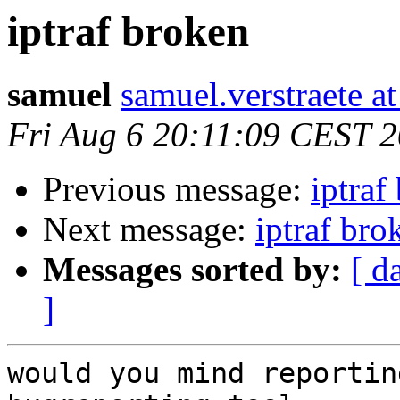
iptraf broken
samuel
samuel.verstraete a
Fri Aug 6 20:11:09 CEST 
Previous message:
iptraf
Next message:
iptraf bro
Messages sorted by:
[ d
]
would you mind reportin