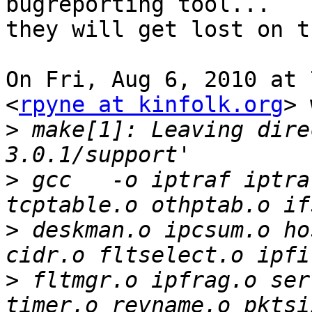
bugreporting tool...

they will get lost on t
On Fri, Aug 6, 2010 at 
<
rpyne at kinfolk.org
> 
>
 make[1]: Leaving dire
>
 gcc   -o iptraf iptra
>
 deskman.o ipcsum.o ho
>
 fltmgr.o ipfrag.o ser