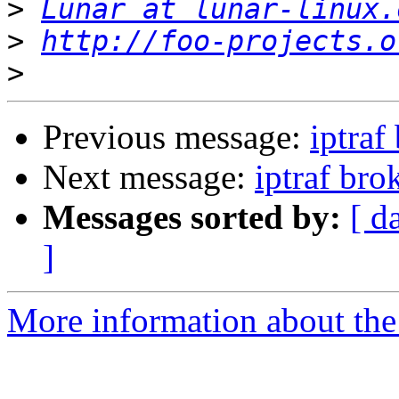
>
Lunar at lunar-linux.
>
http://foo-projects.o
>
Previous message:
iptraf
Next message:
iptraf bro
Messages sorted by:
[ d
]
More information about the 