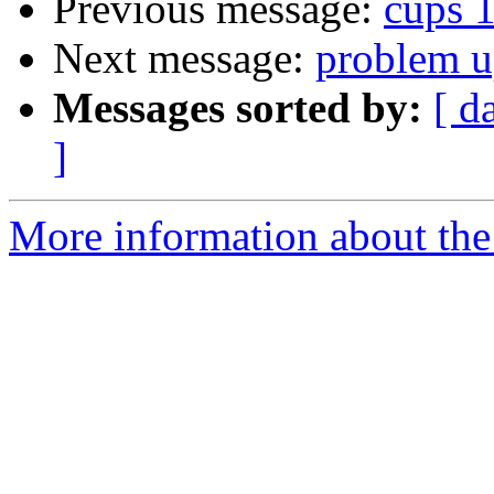
Previous message:
cups 1
Next message:
problem u
Messages sorted by:
[ d
]
More information about the 