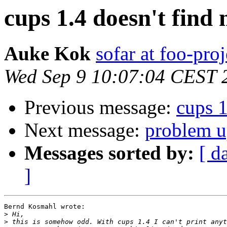
cups 1.4 doesn't find
Auke Kok
sofar at foo-proj
Wed Sep 9 10:07:04 CEST 
Previous message:
cups 1
Next message:
problem u
Messages sorted by:
[ d
]
Bernd Kosmahl wrote:

>
>