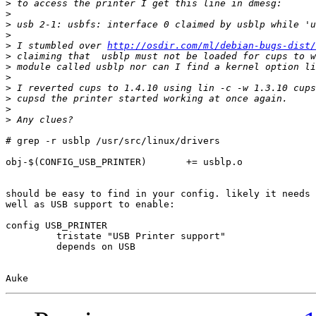
>
>
>
>
>
 I stumbled over 
http://osdir.com/ml/debian-bugs-dist/
>
>
>
>
>
>
>
# grep -r usblp /usr/src/linux/drivers

obj-$(CONFIG_USB_PRINTER)       += usblp.o

should be easy to find in your config. likely it needs 
well as USB support to enable:

config USB_PRINTER

         tristate "USB Printer support"

         depends on USB
