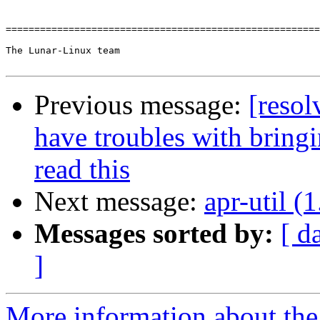
=======================================================
The Lunar-Linux team

Previous message:
[resol
have troubles with bring
read this
Next message:
apr-util (1
Messages sorted by:
[ d
]
More information about the 