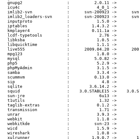
  gnupg2                  :          2.0.11 ->         
  icu4c                   :           4_0_1 ->         
  imlib2-svn              :      svn-200923 ->      svn
  imlib2_loaders-svn      :      svn-200923 ->      svn
  inputproto              :           1.5.0 ->         
  iptables                :         1.4.3.2 ->         
  kmplayer4               :         0.11.1a ->         
  lcdf-typetools          :            2.76 ->         
  libksba                 :           1.0.5 ->         
  libquicktime            :           1.1.1 ->         
  live555                 :      2009.04.20 ->      200
  mpg123                  :           1.8.0 ->         
  mysql                   :          5.0.82 ->         
  php5                    :           5.2.9 ->         
  phpMyAdmin              :           3.1.5 ->         
  samba                   :           3.3.4 ->         
  scummvm                 :          0.13.0 ->         
  sip                     :             4.8 ->         
  sqlite                  :        3.6.14.2 ->         
  squid                   :    3.0.STABLE15 ->    3.0.S
  sun-jre                 :            6u13 ->         
  t1utils                 :            1.32 ->         
  taglib-extras           :           0.1.2 ->         
  transmission            :            1.71 ->         
  unrar                   :           3.9.3 ->         
  webkit                  :           1.1.8 ->         
  webkitkde               :          svn-23 ->         
  wicd                    :           1.5.9 ->         
  wireshark               :           1.0.8 ->         
  xulrunner               :         1.9.0.7 ->        1