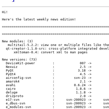
Hi!

Here's the latest weekly news edition!

=======================================================
=======================================================
New modules: (3)

   multitail-5.2.2: view one or multiple files like the
  qt-creator-1.1.0-src: cross-platform integrated devel
      xmltoman-0.4: convert xml to man pages

New versions: (73)

  DeviceKit-power         :             007 ->         
  Nexuiz                  :             2.5 ->         
  PyQt                    :            3.18 ->         
  PyQt4                   :             4.5 ->         
  airconfig-svn           :          svn-23 ->         
  amarok4                 :             2.1 ->         
  avahi                   :          0.6.24 ->         
  cairo                   :           1.8.6 ->         
  deluge                  :           1.1.8 ->         
  dri2proto               :             2.0 ->         
  e17-svn                 :      svn-200923 ->      svn
  e_dbus-svn              :      svn-200923 ->      svn
  e_modules-svn           :      svn-200923 ->      svn