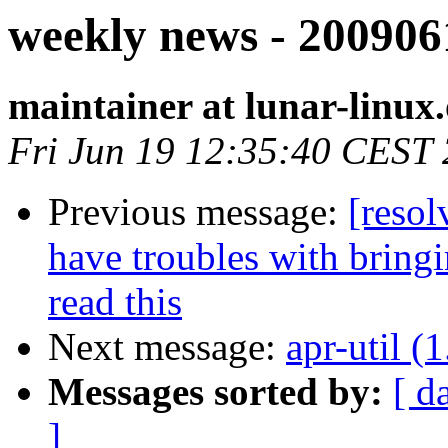
weekly news - 200906
maintainer at lunar-linux
Fri Jun 19 12:35:40 CEST
Previous message:
[resol
have troubles with bring
read this
Next message:
apr-util (1
Messages sorted by:
[ d
]