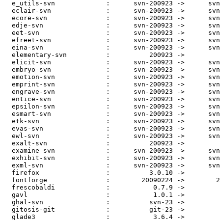
  e_utils-svn             :      svn-200923 ->      svn
  eclair-svn              :      svn-200923 ->      svn
  ecore-svn               :      svn-200923 ->      svn
  edje-svn                :      svn-200923 ->      svn
  eet-svn                 :      svn-200923 ->      svn
  efreet-svn              :      svn-200923 ->      svn
  eina-svn                :      svn-200923 ->      svn
  elementary-svn          :          200923 ->         
  elicit-svn              :      svn-200923 ->      svn
  embryo-svn              :      svn-200923 ->      svn
  emotion-svn             :      svn-200923 ->      svn
  emprint-svn             :      svn-200923 ->      svn
  engrave-svn             :      svn-200923 ->      svn
  entice-svn              :      svn-200923 ->      svn
  epsilon-svn             :      svn-200923 ->      svn
  esmart-svn              :      svn-200923 ->      svn
  etk-svn                 :      svn-200923 ->      svn
  evas-svn                :      svn-200923 ->      svn
  ewl-svn                 :      svn-200923 ->      svn
  exalt-svn               :          200923 ->         
  examine-svn             :      svn-200923 ->      svn
  exhibit-svn             :      svn-200923 ->      svn
  exml-svn                :      svn-200923 ->      svn
  firefox                 :          3.0.10 ->         
  fontforge               :        20090224 ->        2
  frescobaldi             :           0.7.9 ->         
  gavl                    :           1.0.1 ->         
  ghal-svn                :          svn-23 ->         
  gitosis-git             :          git-23 ->         
  glade3                  :           3.6.4 ->         