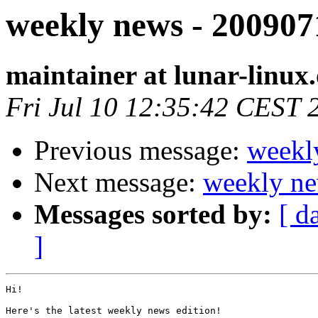
weekly news - 200907
maintainer at lunar-linux
Fri Jul 10 12:35:42 CEST 
Previous message:
weekl
Next message:
weekly ne
Messages sorted by:
[ d
]
Hi!

Here's the latest weekly news edition!
