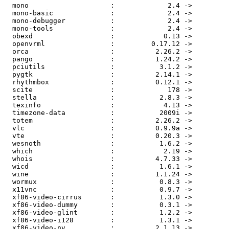
  mono                    :             2.4 ->         
  mono-basic              :             2.4 ->         
  mono-debugger           :             2.4 ->         
  mono-tools              :             2.4 ->         
  obexd                   :            0.13 ->         
  openvrml                :         0.17.12 ->         
  orca                    :          2.26.2 ->         
  pango                   :          1.24.2 ->         
  pciutils                :           3.1.2 ->         
  pygtk                   :          2.14.1 ->         
  rhythmbox               :          0.12.1 ->         
  scite                   :             178 ->         
  stella                  :           2.8.3 ->         
  texinfo                 :            4.13 ->         
  timezone-data           :           2009i ->         
  totem                   :          2.26.2 ->         
  vlc                     :          0.9.9a ->         
  vte                     :          0.20.3 ->         
  wesnoth                 :           1.6.2 ->         
  which                   :            2.19 ->         
  whois                   :          4.7.33 ->         
  wicd                    :           1.6.1 ->         
  wine                    :          1.1.24 ->         
  wormux                  :           0.8.3 ->         
  x11vnc                  :           0.9.7 ->         
  xf86-video-cirrus       :           1.3.0 ->         
  xf86-video-dummy        :           0.3.1 ->         
  xf86-video-glint        :           1.2.2 ->         
  xf86-video-i128         :           1.3.1 ->         
  xf86-video-nv           :          2.1.13 ->         