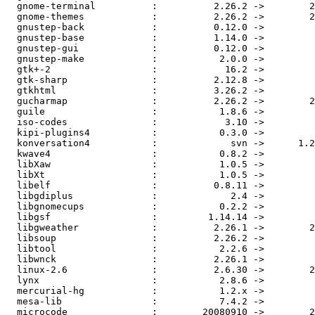
  gnome-terminal          :          2.26.2 ->        2
  gnome-themes            :          2.26.2 ->        2
  gnustep-back            :          0.12.0 ->         
  gnustep-base            :          1.14.0 ->         
  gnustep-gui             :          0.12.0 ->         
  gnustep-make            :           2.0.0 ->         
  gtk+-2                  :            16.2 ->         
  gtk-sharp               :          2.12.8 ->         
  gtkhtml                 :          3.26.2 ->         
  gucharmap               :          2.26.2 ->        2
  guile                   :           1.8.6 ->         
  iso-codes               :            3.10 ->         
  kipi-plugins4           :           0.3.0 ->         
  konversation4           :             svn ->      1.2
  kwave4                  :           0.8.2 ->         
  libXaw                  :           1.0.5 ->         
  libXt                   :           1.0.5 ->         
  libelf                  :          0.8.11 ->         
  libgdiplus              :             2.4 ->         
  libgnomecups            :           0.2.2 ->         
  libgsf                  :         1.14.14 ->         
  libgweather             :          2.26.1 ->        2
  libsoup                 :          2.26.2 ->         
  libtool                 :           2.2.6 ->         
  libwnck                 :          2.26.1 ->         
  linux-2.6               :          2.6.30 ->        2
  lynx                    :           2.8.6 ->         
  mercurial-hg            :           1.2.x ->         
  mesa-lib                :           7.4.2 ->         
  microcode               :        20080910 ->        2