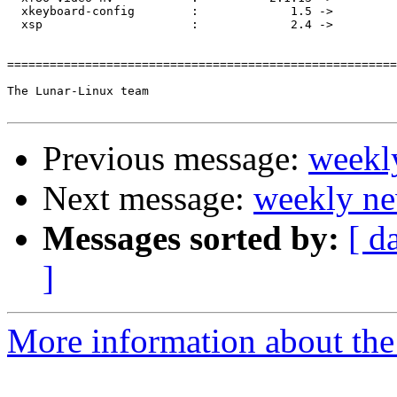
  xkeyboard-config        :             1.5 ->         
  xsp                     :             2.4 ->         
=======================================================
The Lunar-Linux team

Previous message:
weekl
Next message:
weekly ne
Messages sorted by:
[ d
]
More information about the 