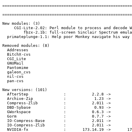
=======================================================
=======================================================
New modules: (3)

     CGI-Lite-2.02: Perl module to process and decode W
         fbzx-2.1b: full-screen Sinclair Spectrum emula
  primateplunge-1.1: Help poor Monkey navigate his way 
Removed modules: (8)

  Addresses

  BitchX-cvs

  CGI_Lite

  GNUMail

  Pantomime

  galeon_cvs

  nil-cvs

  pan-cvs

New versions: (101)

  AfterStep               :           2.2.8 ->         
  Archive-Zip             :            1.23 ->         
  Compress-Zlib           :           2.011 ->         
  DBD-Sybase              :            0.93 ->         
  GWorkspace              :           0.6.3 ->         
  Gorm                    :           0.7.7 ->         
  IO-Compress-Base        :           2.011 ->         
  IO-Compress-Zlib        :           2.011 ->         
  NVIDIA-fx               :       173.14.19 ->       17