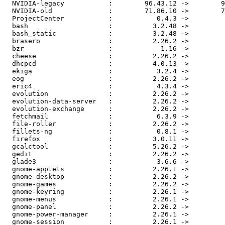
  NVIDIA-legacy           :        96.43.12 ->        9
  NVIDIA-old              :        71.86.10 ->        7
  ProjectCenter           :           0.4.3 ->         
  bash                    :          3.2.48 ->         
  bash_static             :          3.2.48 ->         
  brasero                 :          2.26.2 ->         
  bzr                     :            1.16 ->         
  cheese                  :          2.26.2 ->         
  dhcpcd                  :          4.0.13 ->         
  ekiga                   :           3.2.4 ->         
  eog                     :          2.26.2 ->         
  eric4                   :           4.3.4 ->         
  evolution               :          2.26.2 ->         
  evolution-data-server   :          2.26.2 ->         
  evolution-exchange      :          2.26.2 ->         
  fetchmail               :           6.3.9 ->         
  file-roller             :          2.26.2 ->         
  fillets-ng              :           0.8.1 ->         
  firefox                 :          3.0.11 ->         
  gcalctool               :          5.26.2 ->         
  gedit                   :          2.26.2 ->         
  glade3                  :           3.6.6 ->         
  gnome-applets           :          2.26.1 ->         
  gnome-desktop           :          2.26.2 ->         
  gnome-games             :          2.26.2 ->         
  gnome-keyring           :          2.26.1 ->         
  gnome-menus             :          2.26.1 ->         
  gnome-panel             :          2.26.2 ->         
  gnome-power-manager     :          2.26.1 ->         
  gnome-session           :          2.26.1 ->         