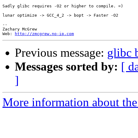
Sadly glibc requires -O2 or higher to compile. =)

lunar optimize -> GCC_4_2 -> bopt -> Faster -O2

--

Zachary McGrew

Web: 
http://zmcgrew.no-ip.com
Previous message:
glibc 
Messages sorted by:
[ d
]
More information about the 