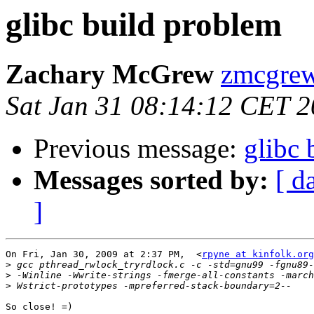
glibc build problem
Zachary McGrew
zmcgrew
Sat Jan 31 08:14:12 CET 
Previous message:
glibc 
Messages sorted by:
[ d
]
On Fri, Jan 30, 2009 at 2:37 PM,  <
rpyne at kinfolk.org
>
>
>
So close! =)
