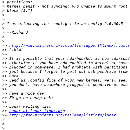
>
>
>
>
>
>
>
>
>
>
>>
http://www.mail-archive.com/lfs-support@linuxfromscr
>>
>>
>>
>>
>>
>>
>>
>>
>>
>>
>>
>>
>>
>>
>>
Lunar at lunar-linux.org
>>
http://foo-projects.org/mailman/listinfo/lunar
>
>
>