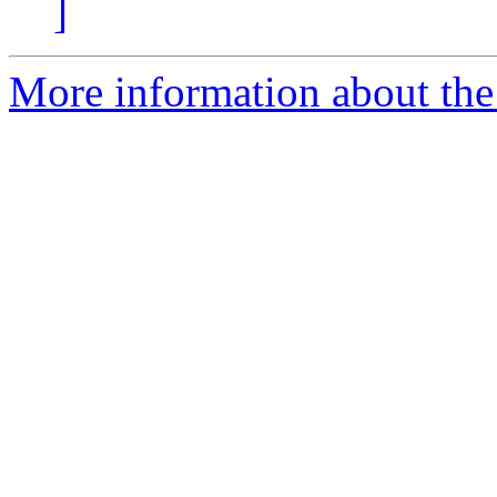
]
More information about the 