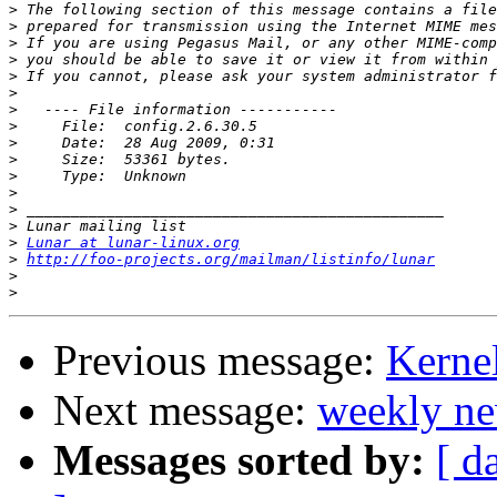
>
>
>
>
>
>
>
>
>
>
>
>
>
>
>
Lunar at lunar-linux.org
>
http://foo-projects.org/mailman/listinfo/lunar
>
>
Previous message:
Kerne
Next message:
weekly ne
Messages sorted by:
[ d