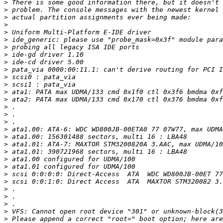
>
>
>
>
>
>
>
>
>
>
>
>
>
>
>
>
>
>
>
>
>
>
>
>
>
>
>
>
>
>