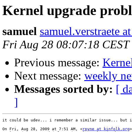
Kernel upgrade prob
samuel
samuel.verstraete a
Fri Aug 28 08:07:18 CEST
Previous message:
Kerne
Next message:
weekly ne
Messages sorted by:
[ d
]
it could be udev... i remember a similar issue... but i
On Fri, Aug 28, 2009 at 7:51 AM, <
rpyne at kinfolk.org
>