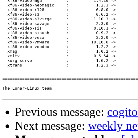
Previous message:
cogito
Next message:
weekly ne