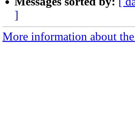
Messages sorted by:
[ d
]
More information about the 