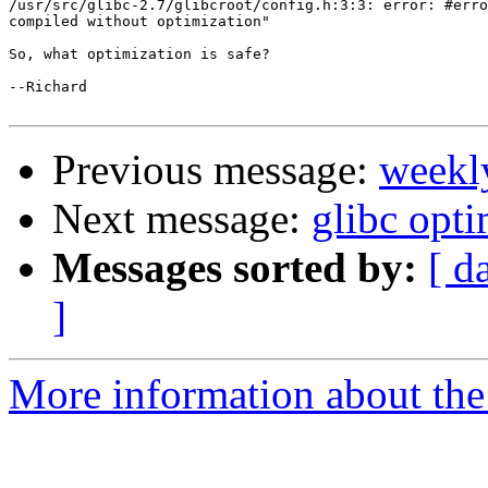
/usr/src/glibc-2.7/glibcroot/config.h:3:3: error: #erro
compiled without optimization"

So, what optimization is safe?

--Richard

Previous message:
weekl
Next message:
glibc opti
Messages sorted by:
[ d
]
More information about the 