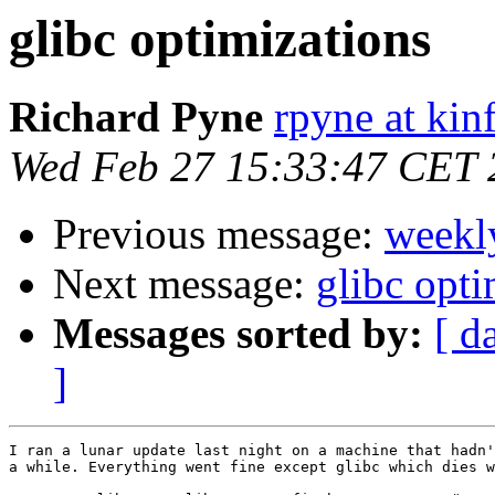
glibc optimizations
Richard Pyne
rpyne at kin
Wed Feb 27 15:33:47 CET 
Previous message:
weekl
Next message:
glibc opti
Messages sorted by:
[ d
]
I ran a lunar update last night on a machine that hadn'
a while. Everything went fine except glibc which dies w