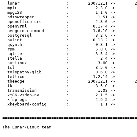
  lunar                   :        20071211 ->        2
  mpfr                    :           2.3.0 ->         
  mpg123                  :           1.1.0 ->         
  ndiswrapper             :            1.51 ->         
  openoffice-src          :           2.3.0 ->         
  openvrml                :          0.17.4 ->         
  penguin-command         :          1.6.10 ->         
  postgresql              :           8.2.6 ->         
  pylint                  :          0.13.2 ->         
  qsynth                  :           0.3.1 ->         
  rpm                     :           5.0.0 ->         
  sqlite                  :           3.5.4 ->         
  stella                  :             2.4 ->         
  syslinux                :            3.60 ->         
  tcl                     :           8.5.0 ->         
  telepathy-glib          :           0.6.0 ->         
  tellico                 :          1.2.14 ->         
  theedge                 :        20071211 ->        2
  tk                      :           8.5.0 ->         
  transmission            :            1.03 ->         
  xf86-video-nv           :           2.1.5 ->         
  xfsprogs                :           2.9.5 ->         
  xkeyboard-config        :             1.1 ->         
=======================================================
The Lunar-Linux team
