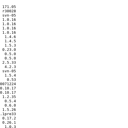
 171.05

 r30028

 svn-05

 1.0.16

 1.0.16

 1.0.16

 1.0.16

  1.4.6

  1.4.5

  1.5.3

 0.23.0

  0.5.0

  0.5.0

 2.5.33

  4.2.3

 svn-05

  1.5.4

   0.53

0071224

0.10.17

0.10.17

 1.2.35

  0.5.4

  0.6.0

 1.5.26

.1pre33

 0.17.2

 0.26.1

  1.0.3
