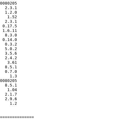
0080205

  2.3.1

  1.2.0

   1.52

  2.3.1

 0.17.5

 1.6.11

  8.3.0

 0.14.0

  0.3.2

  5.0.2

  3.5.6

  2.4.2

   3.61

  8.5.1

  0.7.0

    1.3

0080205

  8.5.1

   1.04

  2.1.7

  2.9.6

    1.2

==============
