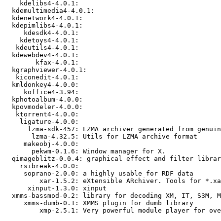
    kdelibs4-4.0.1: 

  kdemultimedia4-4.0.1: 

  kdenetwork4-4.0.1: 

  kdepimlibs4-4.0.1: 

     kdesdk4-4.0.1: 

    kdetoys4-4.0.1: 

   kdeutils4-4.0.1: 

  kdewebdev4-4.0.1: 

        kfax-4.0.1: 

  kgraphviewer-4.0.1: 

   kiconedit-4.0.1: 

  kmldonkey4-4.0.0: 

     koffice4-3.94: 

  kphotoalbum-4.0.0: 

  kpovmodeler-4.0.0: 

   ktorrent4-4.0.0: 

    ligature-4.0.0: 

      lzma-sdk-457: LZMA archiver generated from genuin
       lzma-4.32.5: Utils for LZMA archive format

     makeobj-4.0.0: 

       pekwm-0.1.6: Window manager for X.

  qimageblitz-0.0.4: graphical effect and filter librar
    rsibreak-4.0.0: 

     soprano-2.0.0: a highly usable for RDF data

         xar-1.5.2: eXtensible ARchiver. Tools for *.xa
      xinput-1.3.0: xinput

  xmms-bassmod-0.2: library for decoding XM, IT, S3M, M
     xmms-dumb-0.1: XMMS plugin for dumb library

         xmp-2.5.1: Very powerful module player for ove