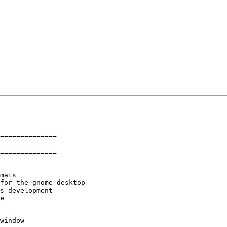
==============

==============

mats

for the gnome desktop

s development

e

window
