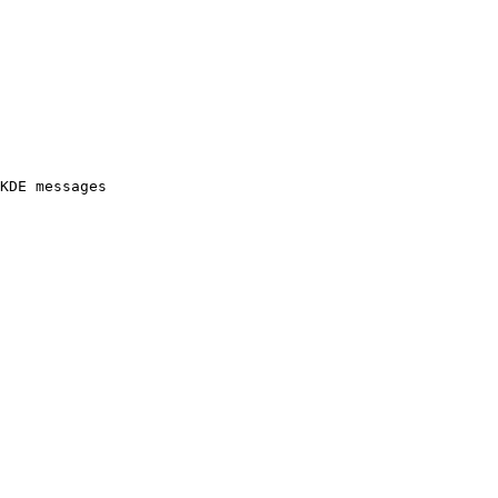
KDE messages
