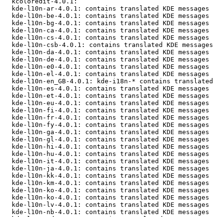
  kcoloredit-4.0.1: 

  kde-l10n-ar-4.0.1: contains translated KDE messages

  kde-l10n-be-4.0.1: contains translated KDE messages

  kde-l10n-bg-4.0.1: contains translated KDE messages

  kde-l10n-ca-4.0.1: contains translated KDE messages

  kde-l10n-cs-4.0.1: contains translated KDE messages

  kde-l10n-csb-4.0.1: contains translated KDE messages

  kde-l10n-da-4.0.1: contains translated KDE messages

  kde-l10n-de-4.0.1: contains translated KDE messages

  kde-l10n-e0-4.0.1: contains translated KDE messages

  kde-l10n-el-4.0.1: contains translated KDE messages

  kde-l10n-en_GB-4.0.1: kde-i18n-* contains translated 
  kde-l10n-es-4.0.1: contains translated KDE messages

  kde-l10n-et-4.0.1: contains translated KDE messages

  kde-l10n-eu-4.0.1: contains translated KDE messages

  kde-l10n-fi-4.0.1: contains translated KDE messages

  kde-l10n-fr-4.0.1: contains translated KDE messages

  kde-l10n-fy-4.0.1: contains translated KDE messages

  kde-l10n-ga-4.0.1: contains translated KDE messages

  kde-l10n-gl-4.0.1: contains translated KDE messages

  kde-l10n-hi-4.0.1: contains translated KDE messages

  kde-l10n-hu-4.0.1: contains translated KDE messages

  kde-l10n-it-4.0.1: contains translated KDE messages

  kde-l10n-ja-4.0.1: contains translated KDE messages

  kde-l10n-kk-4.0.1: contains translated KDE messages

  kde-l10n-km-4.0.1: contains translated KDE messages

  kde-l10n-ko-4.0.1: contains translated KDE messages

  kde-l10n-ko-4.0.1: contains translated KDE messages

  kde-l10n-lv-4.0.1: contains translated KDE messages

  kde-l10n-nb-4.0.1: contains translated KDE messages
