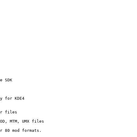
e SDK

y for KDE4

r files

OD, MTM, UMX files

r 80 mod formats.
