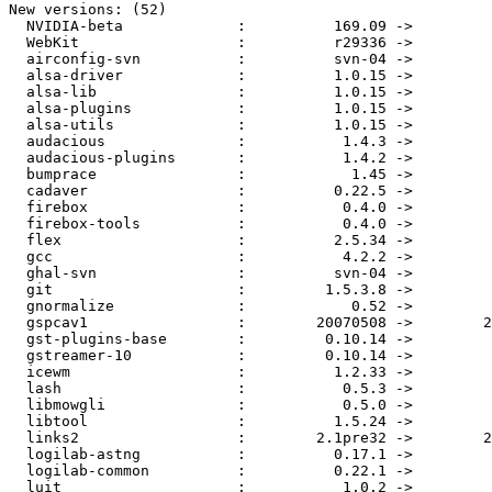
New versions: (52)

  NVIDIA-beta             :          169.09 ->         
  WebKit                  :          r29336 ->         
  airconfig-svn           :          svn-04 ->         
  alsa-driver             :          1.0.15 ->         
  alsa-lib                :          1.0.15 ->         
  alsa-plugins            :          1.0.15 ->         
  alsa-utils              :          1.0.15 ->         
  audacious               :           1.4.3 ->         
  audacious-plugins       :           1.4.2 ->         
  bumprace                :            1.45 ->         
  cadaver                 :          0.22.5 ->         
  firebox                 :           0.4.0 ->         
  firebox-tools           :           0.4.0 ->         
  flex                    :          2.5.34 ->         
  gcc                     :           4.2.2 ->         
  ghal-svn                :          svn-04 ->         
  git                     :         1.5.3.8 ->         
  gnormalize              :            0.52 ->         
  gspcav1                 :        20070508 ->        2
  gst-plugins-base        :         0.10.14 ->         
  gstreamer-10            :         0.10.14 ->         
  icewm                   :          1.2.33 ->         
  lash                    :           0.5.3 ->         
  libmowgli               :           0.5.0 ->         
  libtool                 :          1.5.24 ->         
  links2                  :        2.1pre32 ->        2
  logilab-astng           :          0.17.1 ->         
  logilab-common          :          0.22.1 ->         
  luit                    :           1.0.2 ->         