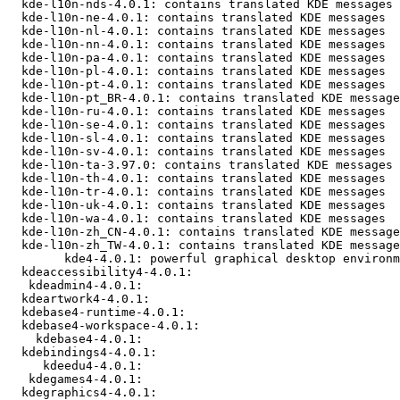
  kde-l10n-nds-4.0.1: contains translated KDE messages

  kde-l10n-ne-4.0.1: contains translated KDE messages

  kde-l10n-nl-4.0.1: contains translated KDE messages

  kde-l10n-nn-4.0.1: contains translated KDE messages

  kde-l10n-pa-4.0.1: contains translated KDE messages

  kde-l10n-pl-4.0.1: contains translated KDE messages

  kde-l10n-pt-4.0.1: contains translated KDE messages

  kde-l10n-pt_BR-4.0.1: contains translated KDE message
  kde-l10n-ru-4.0.1: contains translated KDE messages

  kde-l10n-se-4.0.1: contains translated KDE messages

  kde-l10n-sl-4.0.1: contains translated KDE messages

  kde-l10n-sv-4.0.1: contains translated KDE messages

  kde-l10n-ta-3.97.0: contains translated KDE messages

  kde-l10n-th-4.0.1: contains translated KDE messages

  kde-l10n-tr-4.0.1: contains translated KDE messages

  kde-l10n-uk-4.0.1: contains translated KDE messages

  kde-l10n-wa-4.0.1: contains translated KDE messages

  kde-l10n-zh_CN-4.0.1: contains translated KDE message
  kde-l10n-zh_TW-4.0.1: contains translated KDE message
        kde4-4.0.1: powerful graphical desktop environm
  kdeaccessibility4-4.0.1: 

   kdeadmin4-4.0.1: 

  kdeartwork4-4.0.1: 

  kdebase4-runtime-4.0.1: 

  kdebase4-workspace-4.0.1: 

    kdebase4-4.0.1: 

  kdebindings4-4.0.1: 

     kdeedu4-4.0.1: 

   kdegames4-4.0.1: 

  kdegraphics4-4.0.1: 
