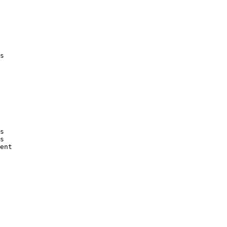
s

s

s

ent
