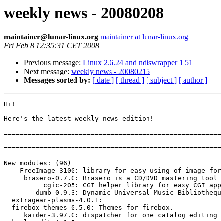
weekly news - 20080208
maintainer@lunar-linux.org
maintainer at lunar-linux.org
Fri Feb 8 12:35:31 CET 2008
Previous message:
Linux 2.6.24 and ndiswrapper 1.51
Next message:
weekly news - 20080215
Messages sorted by:
[ date ]
[ thread ]
[ subject ]
[ author ]
Hi!

Here's the latest weekly news edition!

=======================================================
=======================================================
New modules: (96)

    FreeImage-3100: library for easy using of image for
     brasero-0.7.0: Brasero is a CD/DVD mastering tool 
          cgic-205: CGI helper library for easy CGI app
        dumb-0.9.3: Dynamic Universal Music Bibliothequ
  extragear-plasma-4.0.1: 

  firebox-themes-0.5.0: Themes for firebox.

     kaider-3.97.0: dispatcher for one catalog editing 