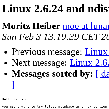
Linux 2.6.24 and ndi
Moritz Heiber
moe at luna
Sun Feb 3 13:19:39 CET 2
Previous message:
Linux
Next message:
Linux 2.6
Messages sorted by:
[ d
]
Hello Richard,

you might want to try latest moonbase as a new version 