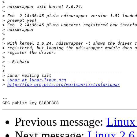
>
>
>
>
>
>
>
>
>
>
>
>
>
>
>
>
>
>
Lunar at lunar-linux.org
>
http://foo-projects.org/mailman/listinfo/lunar
-- 

Previous message:
Linux
Next message:
Linux 2.6