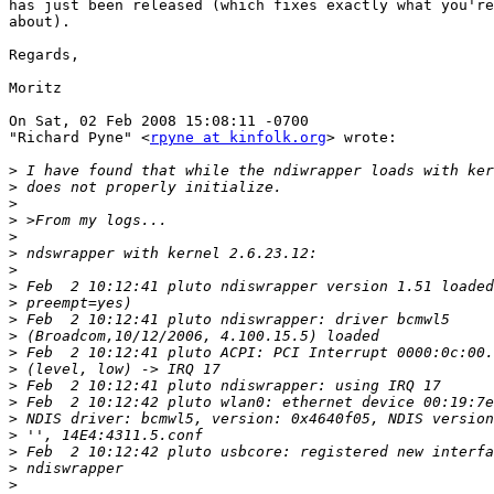
has just been released (which fixes exactly what you're
about).

Regards,

Moritz

On Sat, 02 Feb 2008 15:08:11 -0700

"Richard Pyne" <
rpyne at kinfolk.org
> wrote:

>
>
>
>
>
>
>
>
>
>
>
>
>
>
>
>
>
>
>
>