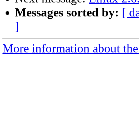
Messages sorted by:
[ d
]
More information about the 