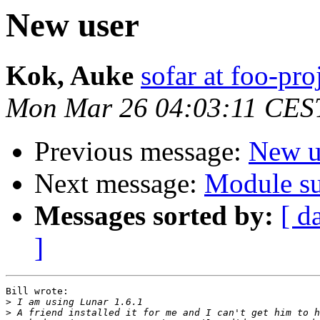
New user
Kok, Auke
sofar at foo-pro
Mon Mar 26 04:03:11 CES
Previous message:
New u
Next message:
Module su
Messages sorted by:
[ d
]
Bill wrote:

>
>