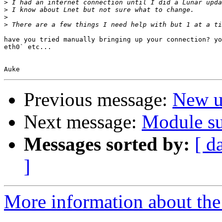
>
>
>
>
have you tried manually bringing up your connection? yo
eth0` etc...

Previous message:
New u
Next message:
Module su
Messages sorted by:
[ d
]
More information about the 