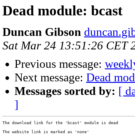
Dead module: bcast
Duncan Gibson
duncan.gib
Sat Mar 24 13:51:26 CET 
Previous message:
weekl
Next message:
Dead modu
Messages sorted by:
[ d
]
The download link for the 'bcast' module is dead

The website link is marked as 'none'
