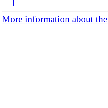
]
More information about the 