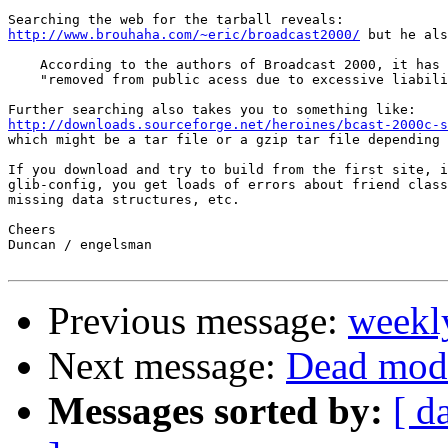
http://www.brouhaha.com/~eric/broadcast2000/
 but he als
    According to the authors of Broadcast 2000, it has 
    "removed from public acess due to excessive liabili
http://downloads.sourceforge.net/heroines/bcast-2000c-s

which might be a tar file or a gzip tar file depending 
If you download and try to build from the first site, i
glib-config, you get loads of errors about friend class
missing data structures, etc.

Cheers

Duncan / engelsman

Previous message:
weekl
Next message:
Dead modu
Messages sorted by:
[ d