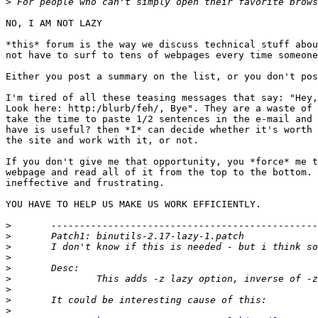
>
NO, I AM NOT LAZY

*this* forum is the way we discuss technical stuff abou
not have to surf to tens of webpages every time someone
Either you post a summary on the list, or you don't pos
I'm tired of all these teasing messages that say: "Hey,
Look here: http:/blurb/feh/, Bye". They are a waste of 
take the time to paste 1/2 sentences in the e-mail and 
have is useful? then *I* can decide whether it's worth 
the site and work with it, or not.

If you don't give me that opportunity, you *force* me t
webpage and read all of it from the top to the bottom. 
ineffective and frustrating.

YOU HAVE TO HELP US MAKE US WORK EFFICIENTLY.

>
>
>
>
>
>
>
>
>