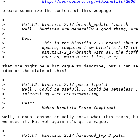
>
http://sourceware.org/ml/binutils/2006-
please summarize the content of this webpage.

>
>
>
>
>
>
>
>
>
that one might be a bit vague to describe, but I can se
idea on the state of this?

>
>
>
>
>
>
>
well, I doubt anyone actually knows what this means, bu
we need it. But yet again it's quite vague.

>
>