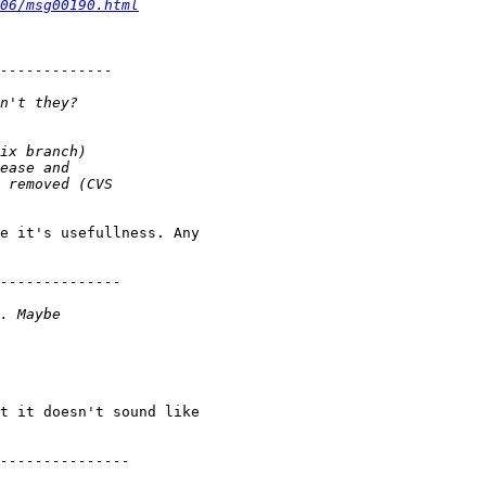
06/msg00190.html
e it's usefullness. Any 

t it doesn't sound like 
