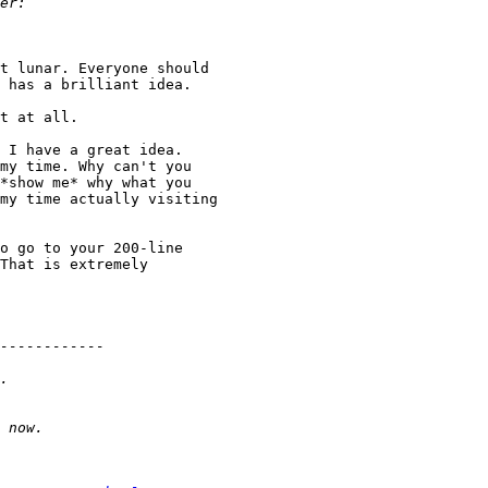
t lunar. Everyone should 

 has a brilliant idea.

t at all.

 I have a great idea. 

my time. Why can't you 

*show me* why what you 

my time actually visiting 

o go to your 200-line 

That is extremely 
