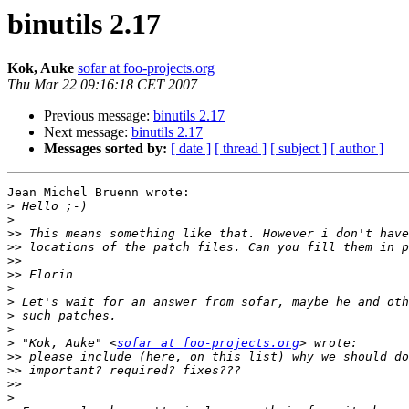
binutils 2.17
Kok, Auke
sofar at foo-projects.org
Thu Mar 22 09:16:18 CET 2007
Previous message:
binutils 2.17
Next message:
binutils 2.17
Messages sorted by:
[ date ]
[ thread ]
[ subject ]
[ author ]
Jean Michel Bruenn wrote:

>
>
>>
>>
>>
>>
>
>
>
>
>
 "Kok, Auke" <
sofar at foo-projects.org
>>
>>
>>
>